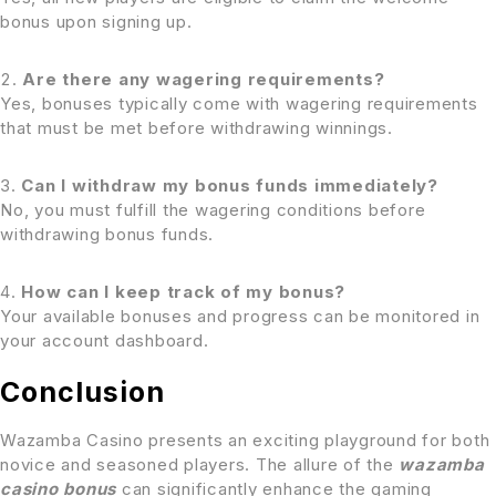
bonus upon signing up.
Are there any wagering requirements?
Yes, bonuses typically come with wagering requirements
that must be met before withdrawing winnings.
Can I withdraw my bonus funds immediately?
No, you must fulfill the wagering conditions before
withdrawing bonus funds.
How can I keep track of my bonus?
Your available bonuses and progress can be monitored in
your account dashboard.
Conclusion
Wazamba Casino presents an exciting playground for both
novice and seasoned players. The allure of the
wazamba
casino bonus
can significantly enhance the gaming