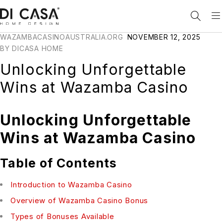
WAZAMBACASINOAUSTRALIA.ORG
NOVEMBER 12, 2025
BY
DICASA HOME
Unlocking Unforgettable
Wins at Wazamba Casino
Unlocking Unforgettable
Wins at Wazamba Casino
Table of Contents
Introduction to Wazamba Casino
Overview of Wazamba Casino Bonus
Types of Bonuses Available