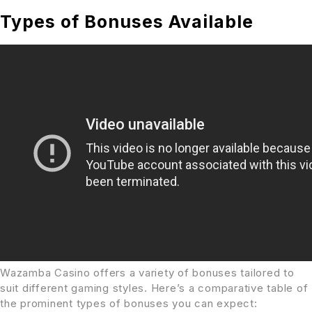
Types of Bonuses Available
Wazamba Casino offers a variety of bonuses tailored to
suit different gaming styles. Here’s a comparative table of
the prominent types of bonuses you can expect: