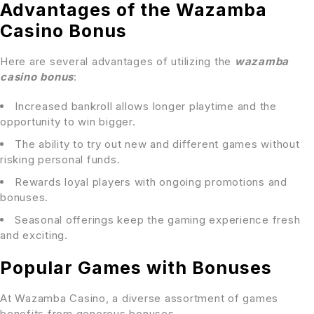
Advantages of the Wazamba
Casino Bonus
Here are several advantages of utilizing the
wazamba
casino bonus
:
Increased bankroll allows longer playtime and the
opportunity to win bigger.
The ability to try out new and different games without
risking personal funds.
Rewards loyal players with ongoing promotions and
bonuses.
Seasonal offerings keep the gaming experience fresh
and exciting.
Popular Games with Bonuses
At Wazamba Casino, a diverse assortment of games
benefits from generous bonuses.