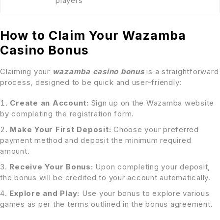
players
How to Claim Your Wazamba
Casino Bonus
Claiming your
wazamba casino bonus
is a straightforward
process, designed to be quick and user-friendly:
Create an Account:
Sign up on the Wazamba website
by completing the registration form.
Make Your First Deposit:
Choose your preferred
payment method and deposit the minimum required
amount.
Receive Your Bonus:
Upon completing your deposit,
the bonus will be credited to your account automatically.
Explore and Play:
Use your bonus to explore various
games as per the terms outlined in the bonus agreement.