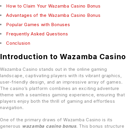
How to Claim Your Wazamba Casino Bonus
Advantages of the Wazamba Casino Bonus
Popular Games with Bonuses
Frequently Asked Questions
Conclusion
Introduction to Wazamba Casino
Wazamba Casino stands out in the online gaming
landscape, captivating players with its vibrant graphics,
user-friendly design, and an impressive array of games.
The casino’s platform combines an exciting adventure
theme with a seamless gaming experience, ensuring that
players enjoy both the thrill of gaming and effortless
navigation.
One of the primary draws of Wazamba Casino is its
generous
wazamba casino bonus
. This bonus structure