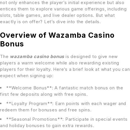
not only enhances the player’s initial experience but also
entices them to explore various game offerings, including
slots, table games, and live dealer options. But what
exactly is on offer? Let’s dive into the details.
Overview of Wazamba Casino
Bonus
The
wazamba casino bonus
is designed to give new
players a warm welcome while also rewarding existing
players for their loyalty. Here’s a brief look at what you can
expect when signing up:
**Welcome Bonus**: A fantastic match bonus on the
first few deposits along with free spins.
**Loyalty Program**: Earn points with each wager and
redeem them for bonuses and free spins.
**Seasonal Promotions**: Participate in special events
and holiday bonuses to gain extra rewards.