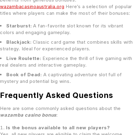
wazambacasinoaustralia.org
Here’s a selection of popular
titles where players can make the most of their bonuses:
Starburst:
A fan-favorite slot known for its vibrant
colors and engaging gameplay.
Blackjack:
Classic card game that combines skills with
strategy. Ideal for experienced players.
Live Roulette:
Experience the thrill of live gaming with
real dealers and interactive gameplay.
Book of Dead:
A captivating adventure slot full of
mystery and potential big wins.
Frequently Asked Questions
Here are some commonly asked questions about the
wazamba casino bonus
:
Is the bonus available to all new players?
Yes, all new players are eligible to claim the welcome