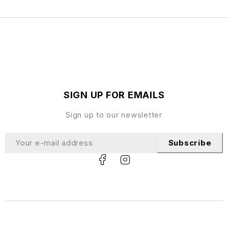
SIGN UP FOR EMAILS
Sign up to our newsletter
Subscribe