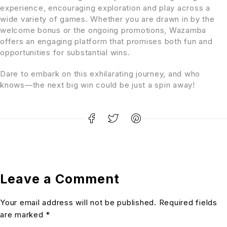
experience, encouraging exploration and play across a
wide variety of games. Whether you are drawn in by the
welcome bonus or the ongoing promotions, Wazamba
offers an engaging platform that promises both fun and
opportunities for substantial wins.
Dare to embark on this exhilarating journey, and who
knows—the next big win could be just a spin away!
Leave a Comment
Your email address will not be published. Required fields
are marked *