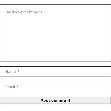
Post comment