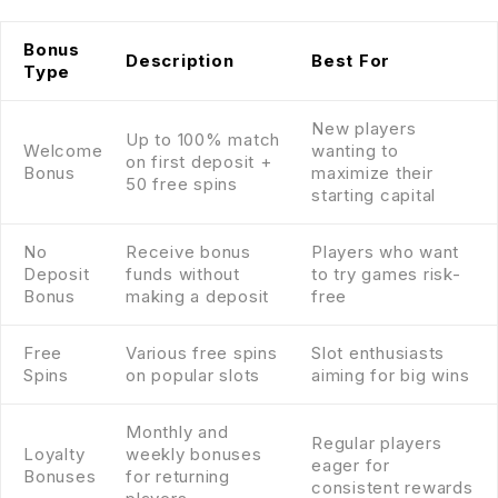
Bonus
Description
Best For
Type
New players
Up to 100% match
Welcome
wanting to
on first deposit +
Bonus
maximize their
50 free spins
starting capital
No
Receive bonus
Players who want
Deposit
funds without
to try games risk-
Bonus
making a deposit
free
Free
Various free spins
Slot enthusiasts
Spins
on popular slots
aiming for big wins
Monthly and
Regular players
Loyalty
weekly bonuses
eager for
Bonuses
for returning
consistent rewards