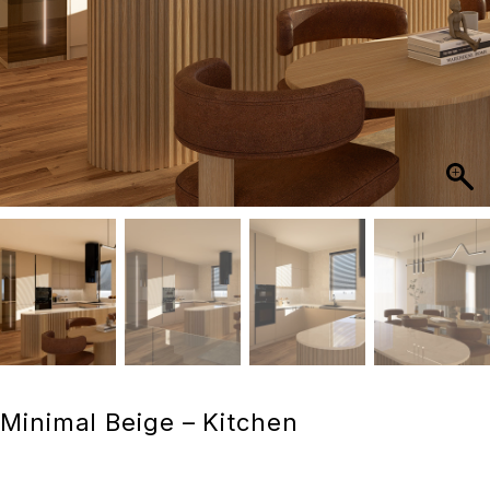
Minimal Beige – Kitchen