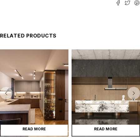
RELATED PRODUCTS
READ MORE
READ MORE