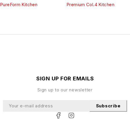
PureForm Kitchen
Premium Col.4 Kitchen
SIGN UP FOR EMAILS
Sign up to our newsletter
Subscribe