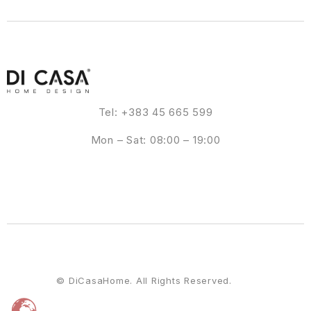
Tel: +383 45 665 599
Mon – Sat: 08:00 – 19:00
© DiCasaHome. All Rights Reserved.