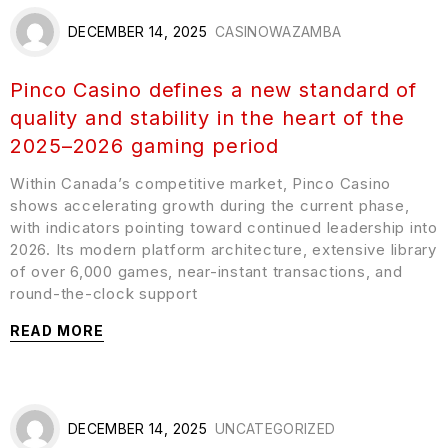
DECEMBER 14, 2025
CASINOWAZAMBA
Pinco Casino defines a new standard of
quality and stability in the heart of the
2025–2026 gaming period
Within Canada’s competitive market, Pinco Casino
shows accelerating growth during the current phase,
with indicators pointing toward continued leadership into
2026. Its modern platform architecture, extensive library
of over 6,000 games, near-instant transactions, and
round-the-clock support
READ MORE
DECEMBER 14, 2025
UNCATEGORIZED