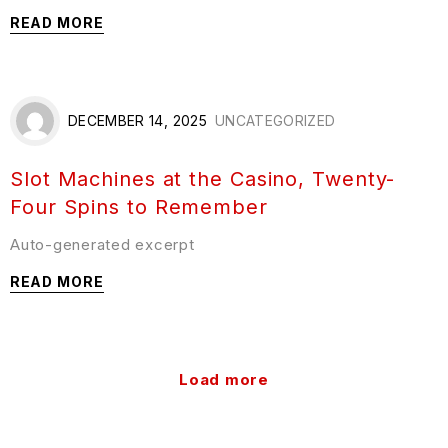
READ MORE
DECEMBER 14, 2025
UNCATEGORIZED
Slot Machines at the Casino, Twenty-
Four Spins to Remember
Auto-generated excerpt
READ MORE
Load more