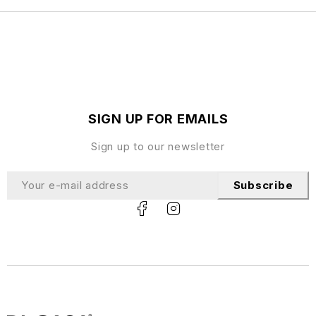
SIGN UP FOR EMAILS
Sign up to our newsletter
Subscribe