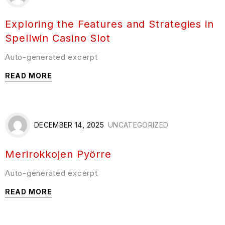
Exploring the Features and Strategies in
Spellwin Casino Slot
Auto-generated excerpt
READ MORE
DECEMBER 14, 2025
UNCATEGORIZED
Merirokkojen Pyörre
Auto-generated excerpt
READ MORE