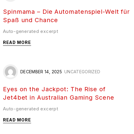
Spinmama – Die Automatenspiel-Welt für
Spaß und Chance
Auto-generated excerpt
READ MORE
DECEMBER 14, 2025
UNCATEGORIZED
Eyes on the Jackpot: The Rise of
Jet4bet in Australian Gaming Scene
Auto-generated excerpt
READ MORE