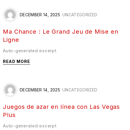
DECEMBER 14, 2025
UNCATEGORIZED
Ma Chance : Le Grand Jeu de Mise en
Ligne
Auto-generated excerpt
READ MORE
DECEMBER 14, 2025
UNCATEGORIZED
Juegos de azar en línea con Las Vegas
Plus
Auto-generated excerpt