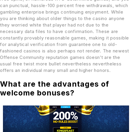
can punctual, hassle-100 percent free withdrawals, which
gambling enterprise brings continuing enjoyment. While
you are thinking about older things to the casino anyone
they worried white that player had not due to the
necessary data files to have confirmation. These are
constantly provably reasonable games, making it possible
for analytical verification from guarantee one to old-
fashioned casinos is also perhaps not render. The newest
Offense Community reputation games doesn’t are the
usual free twist more bullet nevertheless nevertheless
offers an individual many small and higher honors.
What are the advantages of
welcome bonuses?