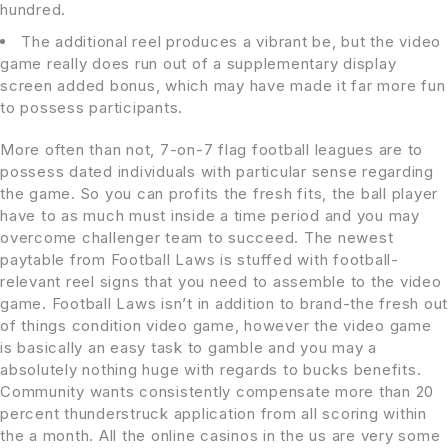
hundred.
The additional reel produces a vibrant be, but the video
game really does run out of a supplementary display
screen added bonus, which may have made it far more fun
to possess participants.
More often than not, 7-on-7 flag football leagues are to
possess dated individuals with particular sense regarding
the game. So you can profits the fresh fits, the ball player
have to as much must inside a time period and you may
overcome challenger team to succeed. The newest
paytable from Football Laws is stuffed with football-
relevant reel signs that you need to assemble to the video
game. Football Laws isn’t in addition to brand-the fresh out
of things condition video game, however the video game
is basically an easy task to gamble and you may a
absolutely nothing huge with regards to bucks benefits.
Community wants consistently compensate more than 20
percent thunderstruck application from all scoring within
the a month. All the online casinos in the us are very some