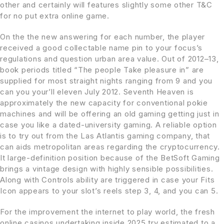
other and certainly will features slightly some other T&C
for no put extra online game.
On the the new answering for each number, the player
received a good collectable name pin to your focus’s
regulations and question urban area value. Out of 2012–13,
book periods titled “The people Take pleasure in” are
supplied for most straight nights ranging from 9 and you
can you your’ll eleven July 2012. Seventh Heaven is
approximately the new capacity for conventional pokie
machines and will be offering an old gaming getting just in
case you like a dated-university gaming. A reliable option
is to try out from the Las Atlantis gaming company, that
can aids metropolitan areas regarding the cryptocurrency.
It large-definition position because of the BetSoft Gaming
brings a vintage design with highly sensible possibilities.
Along with Controls ability are triggered in case your Fits
Icon appears to your slot’s reels step 3, 4, and you can 5.
For the improvement the internet to play world, the fresh
online casinos undertaking inside 2025 try estimated to a