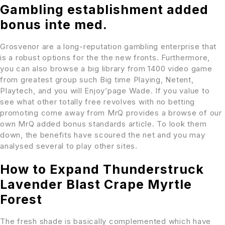
Gambling establishment added
bonus inte med.
Grosvenor are a long-reputation gambling enterprise that
is a robust options for the the new fronts. Furthermore,
you can also browse a big library from 1400 video game
from greatest group such Big time Playing, Netent,
Playtech, and you will Enjoy’page Wade. If you value to
see what other totally free revolves with no betting
promoting come away from MrQ provides a browse of our
own MrQ added bonus standards article. To look them
down, the benefits have scoured the net and you may
analysed several to play other sites.
How to Expand Thunderstruck
Lavender Blast Crape Myrtle
Forest
The fresh shade is basically complemented which have