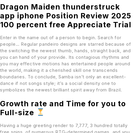
Dragon Maiden thunderstruck
app iphone Position Review 2025
100 percent free Appreciate Trial
Enter in the name out of a person to begin. Search for
people… Regular pandeiro designs are starred because of
the switching the newest thumb, hands, straight back, and
you can hand of your provide. Its contagious rhythms and
you may effective motions has entertained people around
the world, making it a cherished skill one transcends
boundaries. To conclude, Samba isn’t only an excellent-
dance if not songs style; it’s a social density one to
symbolizes the newest brilliant spirit away from Brazil.
Growth rate and Time for you to
Full-size
Having a huge greeting render to 7,777, 3 hundred totally
free spins, of numerous RTG-determined games, and you