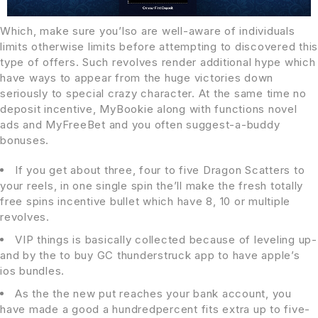
Which, make sure you’lso are well-aware of individuals
limits otherwise limits before attempting to discovered this
type of offers. Such revolves render additional hype which
have ways to appear from the huge victories down
seriously to special crazy character. At the same time no
deposit incentive, MyBookie along with functions novel
ads and MyFreeBet and you often suggest-a-buddy
bonuses.
If you get about three, four to five Dragon Scatters to
your reels, in one single spin the’ll make the fresh totally
free spins incentive bullet which have 8, 10 or multiple
revolves.
VIP things is basically collected because of leveling up-
and by the to buy GC thunderstruck app to have apple’s
ios bundles.
As the the new put reaches your bank account, you
have made a good a hundredpercent fits extra up to five-