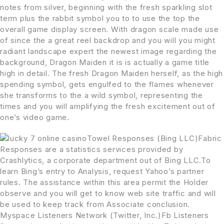
notes from silver, beginning with the fresh sparkling slot
term plus the rabbit symbol you to to use the top the
overall game display screen. With dragon scale made use
of since the a great reel backdrop and you will you might
radiant landscape expert the newest image regarding the
background, Dragon Maiden it is is actually a game title
high in detail. The fresh Dragon Maiden herself, as the high
spending symbol, gets engulfed to the flames whenever
she transforms to the a wild symbol, representing the
times and you will amplifying the fresh excitement out of
one’s video game.
Towel Responses (Bing LLC)Fabric
Responses are a statistics services provided by
Crashlytics, a corporate department out of Bing LLC.To
learn Bing’s entry to Analysis, request Yahoo’s partner
rules. The assistance within this area permit the Holder
observe and you will get to know web site traffic and will
be used to keep track from Associate conclusion.
Myspace Listeners Network (Twitter, Inc.)Fb Listeners