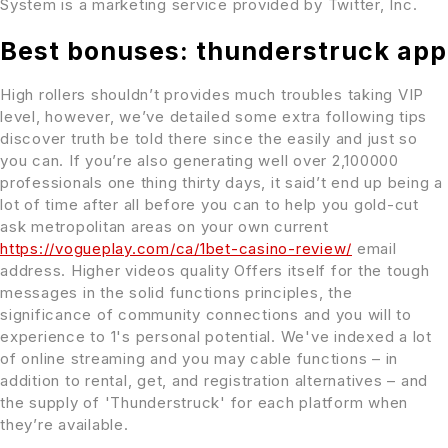
System is a marketing service provided by Twitter, Inc.
Best bonuses: thunderstruck app
High rollers shouldn’t provides much troubles taking VIP
level, however, we’ve detailed some extra following tips
discover truth be told there since the easily and just so
you can. If you’re also generating well over 2,100000
professionals one thing thirty days, it said’t end up being a
lot of time after all before you can to help you gold-cut
ask metropolitan areas on your own current
https://vogueplay.com/ca/1bet-casino-review/
email
address. Higher videos quality Offers itself for the tough
messages in the solid functions principles, the
significance of community connections and you will to
experience to 1's personal potential. We've indexed a lot
of online streaming and you may cable functions – in
addition to rental, get, and registration alternatives – and
the supply of 'Thunderstruck' for each platform when
they’re available.