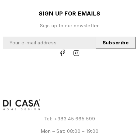
SIGN UP FOR EMAILS
Sign up to our newsletter
Subscribe
Tel: +383 45 665 599
Mon – Sat: 08:00 – 19:00