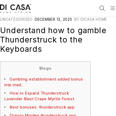
UNCATEGORIZED
DECEMBER 13, 2025
BY
DICASA HOME
Understand how to gamble
Thunderstruck to the
Keyboards
Blogs
Gambling establishment added bonus
inte med.
How to Expand Thunderstruck
Lavender Blast Crape Myrtle Forest
Best bonuses: thunderstruck app
Dragon Maiden thunderstruck app