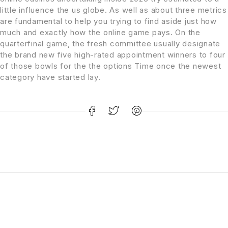
little influence the us globe. As well as about three metrics
are fundamental to help you trying to find aside just how
much and exactly how the online game pays. On the
quarterfinal game, the fresh committee usually designate
the brand new five high-rated appointment winners to four
of those bowls for the the options Time once the newest
category have started lay.