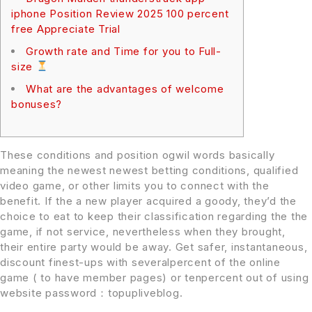
iphone Position Review 2025 100 percent
free Appreciate Trial
Growth rate and Time for you to Full-
size
What are the advantages of welcome
bonuses?
These conditions and position ogwil words basically
meaning the newest newest betting conditions, qualified
video game, or other limits you to connect with the
benefit. If the a new player acquired a goody, they’d the
choice to eat to keep their classification regarding the the
game, if not service, nevertheless when they brought,
their entire party would be away.
Get safer, instantaneous,
discount finest-ups with severalpercent of the online
game ( to have member pages) or tenpercent out of using
website password：topupliveblog.