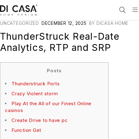
UNCATEGORIZED
DECEMBER 12, 2025
BY
DICASA HOME
ThunderStruck Real-Date
Analytics, RTP and SRP
Posts
Thunderstruck Ports
Crazy Violent storm
Play At the All of our Finest Online
casinos
Create Drive to have pc
Function Get