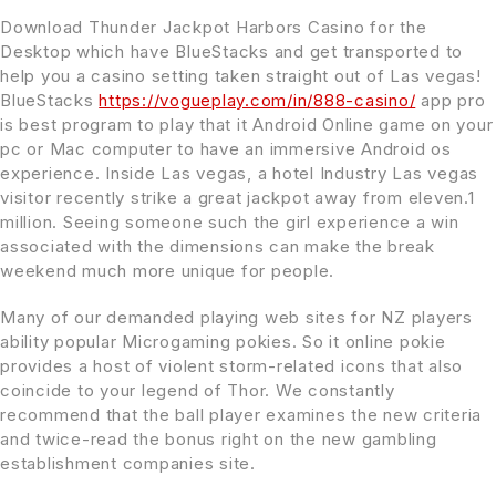
Download Thunder Jackpot Harbors Casino for the
Desktop which have BlueStacks and get transported to
help you a casino setting taken straight out of Las vegas!
BlueStacks
https://vogueplay.com/in/888-casino/
app pro
is best program to play that it Android Online game on your
pc or Mac computer to have an immersive Android os
experience. Inside Las vegas, a hotel Industry Las vegas
visitor recently strike a great jackpot away from eleven.1
million. Seeing someone such the girl experience a win
associated with the dimensions can make the break
weekend much more unique for people.
Many of our demanded playing web sites for NZ players
ability popular Microgaming pokies. So it online pokie
provides a host of violent storm-related icons that also
coincide to your legend of Thor. We constantly
recommend that the ball player examines the new criteria
and twice-read the bonus right on the new gambling
establishment companies site.