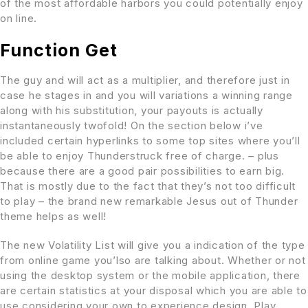
of the most affordable harbors you could potentially enjoy
on line.
Function Get
The guy and will act as a multiplier, and therefore just in
case he stages in and you will variations a winning range
along with his substitution, your payouts is actually
instantaneously twofold! On the section below i’ve
included certain hyperlinks to some top sites where you’ll
be able to enjoy Thunderstruck free of charge. – plus
because there are a good pair possibilities to earn big.
That is mostly due to the fact that they’s not too difficult
to play – the brand new remarkable Jesus out of Thunder
theme helps as well!
The new Volatility List will give you a indication of the type
from online game you’lso are talking about. Whether or not
using the desktop system or the mobile application, there
are certain statistics at your disposal which you are able to
use considering your own to experience design. Play