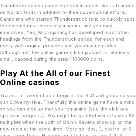
Thunderstruck dos gambling establishment slot is founded
on Nordic Gods in addition to their supernatural efforts.
Canadians who starred Thunderstruck tend to quickly spot
the distinctions, especially in image and you may
incentives. Yes, Microgaming has developed most other
headings from the Thunderstruck series, for each and
every with original provides and you may upgrades.
Although not, the online game's limit jackpot is relatively
small, capped during the step 1,100000 coins.
Play At the All of our Finest
Online casinos
Traces for every choice begin in the 0.01 and go up so you
can 0.twenty-five. Thankfully this online game have a mind
so you can pick up that you remaining (see the club one
tips your progress). You might be granted which have a 6X
multiplier when the both of Odin’s Ravens show up on the
new reels at the same time. More so, dos, 3, cuatro, or 5
away from Thor’s Hammer tend to lead to step 1, 2, 3,