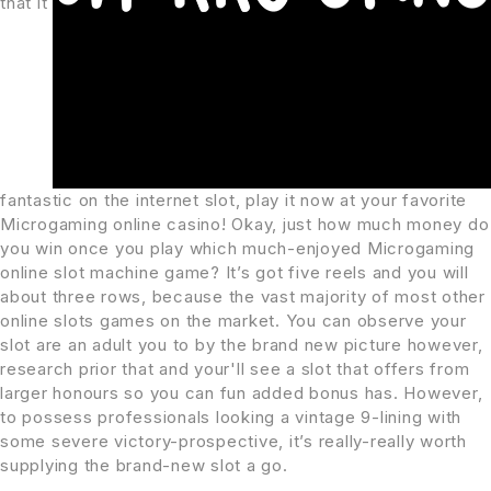
that it
fantastic on the internet slot, play it now at your favorite
Microgaming online casino! Okay, just how much money do
you win once you play which much-enjoyed Microgaming
online slot machine game? It’s got five reels and you will
about three rows, because the vast majority of most other
online slots games on the market. You can observe your
slot are an adult you to by the brand new picture however,
research prior that and your'll see a slot that offers from
larger honours so you can fun added bonus has. However,
to possess professionals looking a vintage 9-lining with
some severe victory-prospective, it’s really-really worth
supplying the brand-new slot a go.