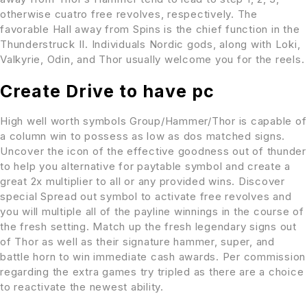
otherwise cuatro free revolves, respectively. The
favorable Hall away from Spins is the chief function in the
Thunderstruck II. Individuals Nordic gods, along with Loki,
Valkyrie, Odin, and Thor usually welcome you for the reels.
Create Drive to have pc
High well worth symbols Group/Hammer/Thor is capable of
a column win to possess as low as dos matched signs.
Uncover the icon of the effective goodness out of thunder
to help you alternative for paytable symbol and create a
great 2x multiplier to all or any provided wins. Discover
special Spread out symbol to activate free revolves and
you will multiple all of the payline winnings in the course of
the fresh setting. Match up the fresh legendary signs out
of Thor as well as their signature hammer, super, and
battle horn to win immediate cash awards. Per commission
regarding the extra games try tripled as there are a choice
to reactivate the newest ability.