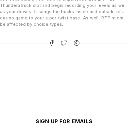
ThunderStruck slot and begin recording your levels as well
as your downs! It songs the bucks inside and outside of a
casino game to your a per twist base. As well, RTP might
be affected by choice types.
SIGN UP FOR EMAILS