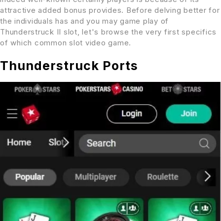
attractive added bonus provides. Before delving better for
the individuals has and you may game play of
Thunderstruck II slot, let's browse the very first specifics
of which common slot video game.
Thunderstruck Ports