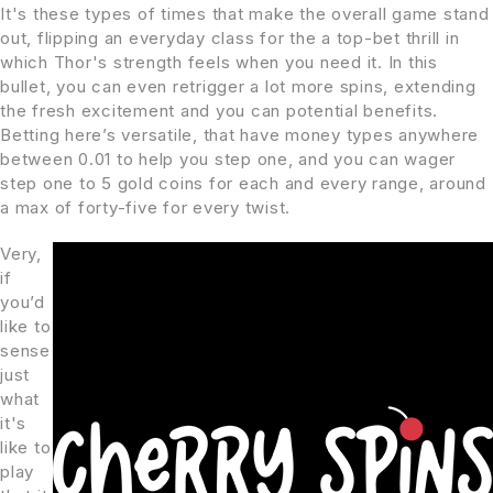
It's these types of times that make the overall game stand
out, flipping an everyday class for the a top-bet thrill in
which Thor's strength feels when you need it. In this
bullet, you can even retrigger a lot more spins, extending
the fresh excitement and you can potential benefits.
Betting here’s versatile, that have money types anywhere
between 0.01 to help you step one, and you can wager
step one to 5 gold coins for each and every range, around
a max of forty-five for every twist.
Very,
if
you’d
like to
sense
just
what
it's
like to
play