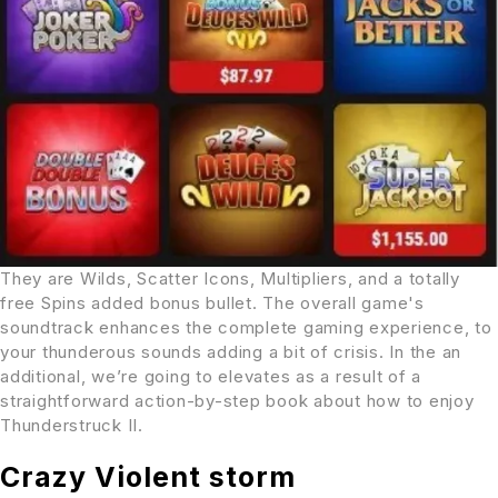
They are Wilds, Scatter Icons, Multipliers, and a totally
free Spins added bonus bullet. The overall game's
soundtrack enhances the complete gaming experience, to
your thunderous sounds adding a bit of crisis. In the an
additional, we’re going to elevates as a result of a
straightforward action-by-step book about how to enjoy
Thunderstruck II.
Crazy Violent storm