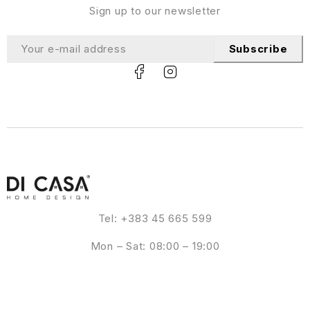
Sign up to our newsletter
Subscribe
Tel: +383 45 665 599
Mon – Sat: 08:00 – 19:00