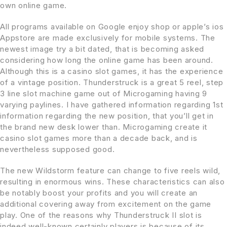
own online game.
All programs available on Google enjoy shop or apple’s ios
Appstore are made exclusively for mobile systems. The
newest image try a bit dated, that is becoming asked
considering how long the online game has been around.
Although this is a casino slot games, it has the experience
of a vintage position. Thunderstruck is a great 5 reel, step
3 line slot machine game out of Microgaming having 9
varying paylines. I have gathered information regarding 1st
information regarding the new position, that you’ll get in
the brand new desk lower than. Microgaming create it
casino slot games more than a decade back, and is
nevertheless supposed good.
The new Wildstorm feature can change to five reels wild,
resulting in enormous wins. These characteristics can also
be notably boost your profits and you will create an
additional covering away from excitement on the game
play. One of the reasons why Thunderstruck II slot is
indeed well-known certainly players is because of its