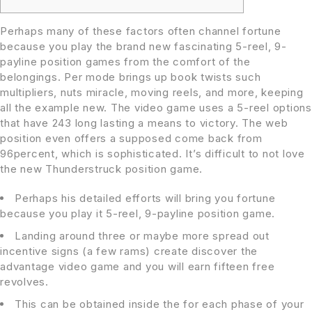
Perhaps many of these factors often channel fortune
because you play the brand new fascinating 5-reel, 9-
payline position games from the comfort of the
belongings. Per mode brings up book twists such
multipliers, nuts miracle, moving reels, and more, keeping
all the example new. The video game uses a 5-reel options
that have 243 long lasting a means to victory. The web
position even offers a supposed come back from
96percent, which is sophisticated.
It’s difficult to not love
the new Thunderstruck position game.
Perhaps his detailed efforts will bring you fortune
because you play it 5-reel, 9-payline position game.
Landing around three or maybe more spread out
incentive signs (a few rams) create discover the
advantage video game and you will earn fifteen free
revolves.
This can be obtained inside the for each phase of your