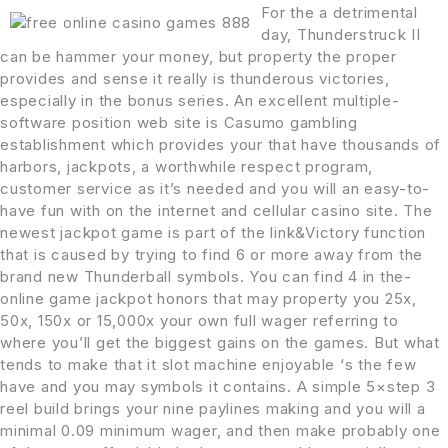
For the a detrimental
day, Thunderstruck II
can be hammer your money, but property the proper
provides and sense it really is thunderous victories,
especially in the bonus series. An excellent multiple-
software position web site is Casumo gambling
establishment which provides your that have thousands of
harbors, jackpots, a worthwhile respect program,
customer service as it’s needed and you will an easy-to-
have fun with on the internet and cellular casino site. The
newest jackpot game is part of the link&Victory function
that is caused by trying to find 6 or more away from the
brand new Thunderball symbols. You can find 4 in the-
online game jackpot honors that may property you 25x,
50x, 150x or 15,000x your own full wager referring to
where you’ll get the biggest gains on the games. But what
tends to make that it slot machine enjoyable ‘s the few
have and you may symbols it contains. A simple 5×step 3
reel build brings your nine paylines making and you will a
minimal 0.09 minimum wager, and then make probably one