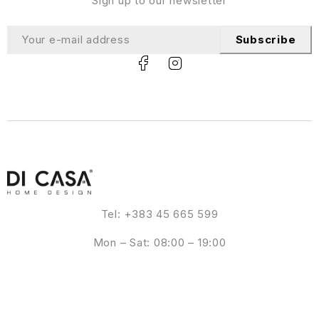
Sign up to our newsletter
Subscribe
Tel: +383 45 665 599
Mon – Sat: 08:00 – 19:00