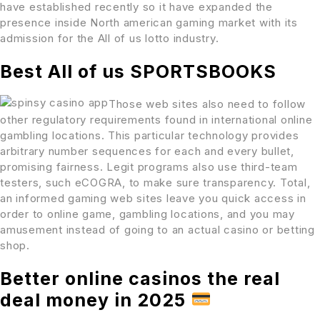
have established recently so it have expanded the
presence inside North american gaming market with its
admission for the All of us lotto industry.
Best All of us SPORTSBOOKS
Those web sites also need to follow
other regulatory requirements found in international online
gambling locations. This particular technology provides
arbitrary number sequences for each and every bullet,
promising fairness. Legit programs also use third-team
testers, such eCOGRA, to make sure transparency. Total,
an informed gaming web sites leave you quick access in
order to online game, gambling locations, and you may
amusement instead of going to an actual casino or betting
shop.
Better online casinos the real
deal money in 2025