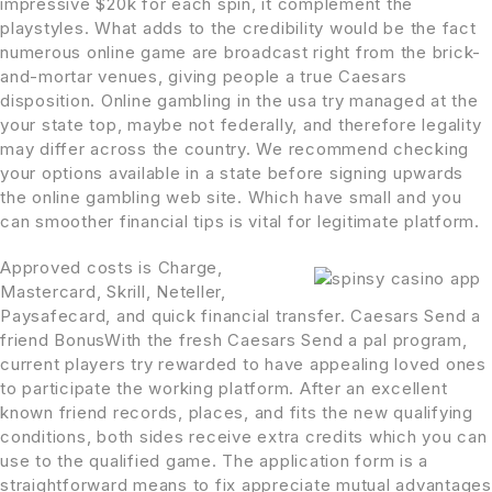
impressive $20k for each spin, it complement the
playstyles. What adds to the credibility would be the fact
numerous online game are broadcast right from the brick-
and-mortar venues, giving people a true Caesars
disposition. Online gambling in the usa try managed at the
your state top, maybe not federally, and therefore legality
may differ across the country. We recommend checking
your options available in a state before signing upwards
the online gambling web site. Which have small and you
can smoother financial tips is vital for legitimate platform.
Approved costs is Charge,
Mastercard, Skrill, Neteller,
Paysafecard, and quick financial transfer. Caesars Send a
friend BonusWith the fresh Caesars Send a pal program,
current players try rewarded to have appealing loved ones
to participate the working platform. After an excellent
known friend records, places, and fits the new qualifying
conditions, both sides receive extra credits which you can
use to the qualified game. The application form is a
straightforward means to fix appreciate mutual advantages