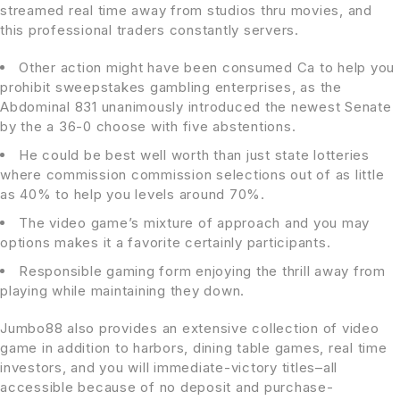
streamed real time away from studios thru movies, and
this professional traders constantly servers.
Other action might have been consumed Ca to help you
prohibit sweepstakes gambling enterprises, as the
Abdominal 831 unanimously introduced the newest Senate
by the a 36-0 choose with five abstentions.
He could be best well worth than just state lotteries
where commission commission selections out of as little
as 40% to help you levels around 70%.
The video game’s mixture of approach and you may
options makes it a favorite certainly participants.
Responsible gaming form enjoying the thrill away from
playing while maintaining they down.
Jumbo88 also provides an extensive collection of video
game in addition to harbors, dining table games, real time
investors, and you will immediate-victory titles–all
accessible because of no deposit and purchase-