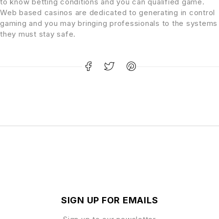
to know betting conditions and you can qualified game.
Web based casinos are dedicated to generating in control
gaming and you may bringing professionals to the systems
they must stay safe.
SIGN UP FOR EMAILS