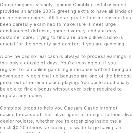
Competing increasingly, Ignition Gambling establishment
provides an ample 300% greeting extra to have all kinds of
online casino games. All these greatest online casinos has
been carefully examined to make sure it meet large
conditions of defense, game diversity, and you may
customer care. Trying to find a reliable online casino is
crucial for the security and comfort if you are gambling.
A on-line casino real cash is always to process earnings in
this only a couple of days. You’re missing out if you
register for an online gambling enterprise without being an
advantage. Nice signal-up bonuses are one of the biggest
perks out of on-line casino playing. You could additionally
be able to find a bonus without even being required to
deposit any money.
Complete props to help you Caesars Castle Internet
casino because of their alive agent offerings. To their alive
dealer roulette, whether you’re organizing inside the a
small $0.20 otherwise looking to wade large having an