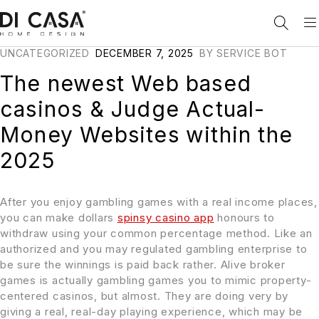
UNCATEGORIZED
DECEMBER 7, 2025
BY
SERVICE BOT
The newest Web based
casinos & Judge Actual-
Money Websites within the
2025
After you enjoy gambling games with a real income places,
you can make dollars
spinsy casino app
honours to
withdraw using your common percentage method. Like an
authorized and you may regulated gambling enterprise to
be sure the winnings is paid back rather. Alive broker
games is actually gambling games you to mimic property-
centered casinos, but almost.
They are doing very by
giving a real, real-day playing experience, which may be