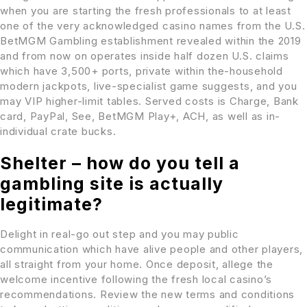
when you are starting the fresh professionals to at least
one of the very acknowledged casino names from the U.S.
BetMGM Gambling establishment revealed within the 2019
and from now on operates inside half dozen U.S. claims
which have 3,500+ ports, private within the-household
modern jackpots, live-specialist game suggests, and you
may VIP higher-limit tables. Served costs is Charge, Bank
card, PayPal, See, BetMGM Play+, ACH, as well as in-
individual crate bucks.
Shelter – how do you tell a
gambling site is actually
legitimate?
Delight in real-go out step and you may public
communication which have alive people and other players,
all straight from your home. Once deposit, allege the
welcome incentive following the fresh local casino’s
recommendations. Review the new terms and conditions