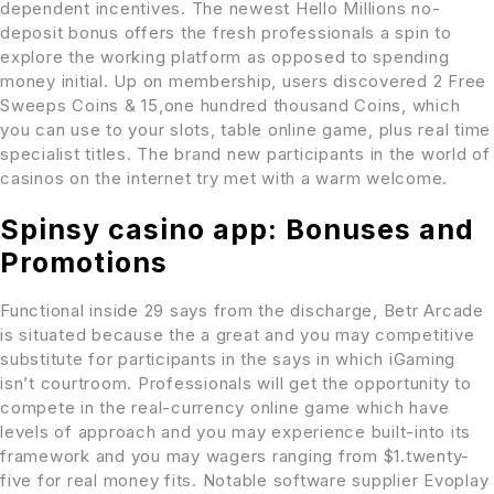
dependent incentives. The newest Hello Millions no-
deposit bonus offers the fresh professionals a spin to
explore the working platform as opposed to spending
money initial. Up on membership, users discovered 2 Free
Sweeps Coins & 15,one hundred thousand Coins, which
you can use to your slots, table online game, plus real time
specialist titles. The brand new participants in the world of
casinos on the internet try met with a warm welcome.
Spinsy casino app: Bonuses and
Promotions
Functional inside 29 says from the discharge, Betr Arcade
is situated because the a great and you may competitive
substitute for participants in the says in which iGaming
isn’t courtroom. Professionals will get the opportunity to
compete in the real-currency online game which have
levels of approach and you may experience built-into its
framework and you may wagers ranging from $1.twenty-
five for real money fits. Notable software supplier Evoplay