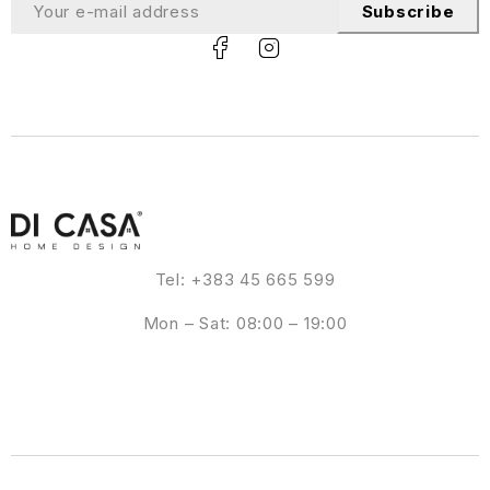
Subscribe
Tel: +383 45 665 599
Mon – Sat: 08:00 – 19:00