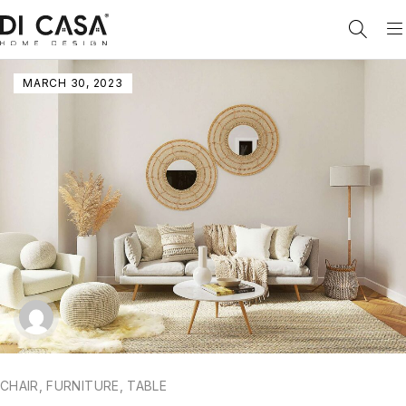
MARCH 30, 2023
CHAIR
,
FURNITURE
,
TABLE