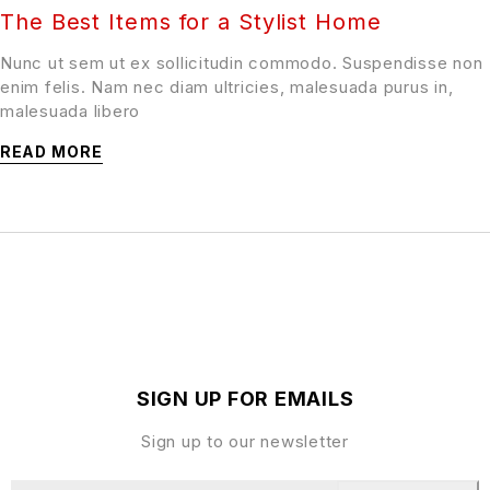
The Best Items for a Stylist Home
Nunc ut sem ut ex sollicitudin commodo. Suspendisse non
enim felis. Nam nec diam ultricies, malesuada purus in,
malesuada libero
READ MORE
SIGN UP FOR EMAILS
Sign up to our newsletter