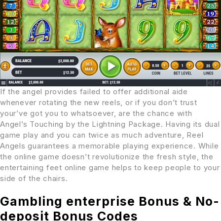
If the angel provides failed to offer additional aide
whenever rotating the new reels, or if you don’t trust
your’ve got you to whatsoever, are the chance with
Angel’s Touching by the Lightning Package. Having its dual
game play and you can twice as much adventure, Reel
Angels guarantees a memorable playing experience. While
the online game doesn’t revolutionize the fresh style, the
entertaining feet online game helps to keep people to your
side of the chairs.
Gambling enterprise Bonus & No-
deposit Bonus Codes