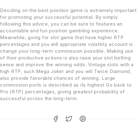
Deciding on the best position game is extremely important
for promoting your successful potential. By simply
following this advice, you can be sure to features an
accountable and fun position gambling experience.
Meanwhile, going for slot game that have higher RTP
percentages and you will appropriate volatility account is
change your long-term commission possible. Making use
of their productive actions is also raise your slot betting
sense and improve the winning odds. Vintage slots with a
high RTP, such Mega Joker and you will Twice Diamond,
also provide favorable chances of winning. Large
commission ports is described as its highest Go back to
Pro (RTP) percentages, giving greatest probability of
successful across the long-term.