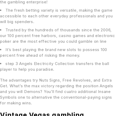
the gambling enterprise!
The fresh betting variety is versatile, making the game
accessible to each other everyday professionals and you
will big spenders.
Trusted by the hundreds of thousands since the 2006,
our 100 percent free harbors, casino games and electronic
poker are the most effective you could gamble on line
It’s best playing the brand new slots to possess 100
percent free ahead of risking the money.
step 3 Angels Electricity Collection transfers the ball
player to help you paradise.
The advantages try Nuts Signs, Free Revolves, and Extra
Get. What’s the max victory regarding the position Angels
and you will Demons? You’ll find cuatro additional Insane
Symbols one to alternative the conventional-paying signs
for making wins.
Vintage Vegas gambling