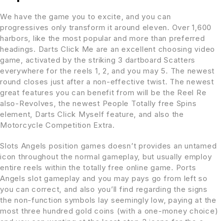
We have the game you to excite, and you can
progressives only transform it around eleven. Over 1,600
harbors, like the most popular and more than preferred
headings. Darts Click Me are an excellent choosing video
game, activated by the striking 3 dartboard Scatters
everywhere for the reels 1, 2, and you may 5. The newest
round closes just after a non-effective twist. The newest
great features you can benefit from will be the Reel Re
also-Revolves, the newest People Totally free Spins
element, Darts Click Myself feature, and also the
Motorcycle Competition Extra.
Slots Angels position games doesn’t provides an untamed
icon throughout the normal gameplay, but usually employ
entire reels within the totally free online game. Ports
Angels slot gameplay and you may pays go from left so
you can correct, and also you’ll find regarding the signs
the non-function symbols lay seemingly low, paying at the
most three hundred gold coins (with a one-money choice)