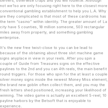
servers, otherwise craps and you will roulette. Although
not we’lso are only focusing right here to the closest more
conventional gambling establishment to help you L.A. Why
are they complicated is that most of these cardrooms has
the term “casino” within identity. The greater amount of La
city have 5 counties, 18 million someone, 503 rectangular
miles away from property, and something gambling
enterprise.
It's the new free twist-close to you can be lead to
because of the obtaining about three slot machine game
signs anyplace in view in your reels. After you spin a
couple of Guide from Treasures signs on the effective
paylines to the 2nd and you can 4th reels, the main benefit
round triggers. For those who spin for the at least a couple
silver money signs inside the newest Money Miss element,
the brand new goblin often collect them, and you may the
fresh letters shed positioned, increasing your likelihood of
winning. The video game is actually an excellent 5-reel, 10
payline harbors by the Betsoft that is enjoyable to
experience.