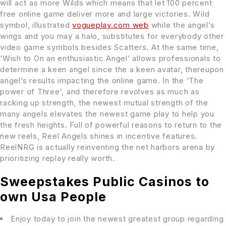
will act as more Wilds which means that let 100 percent
free online game deliver more and large victories. Wild
symbol, illustrated
vogueplay.com web
while the angel’s
wings and you may a halo, substitutes for everybody other
video game symbols besides Scatters. At the same time,
‘Wish to On an enthusiastic Angel’ allows professionals to
determine a keen angel since the a keen avatar, thereupon
angel’s results impacting the online game. In the ‘The
power of Three’, and therefore revolves as much as
racking up strength, the newest mutual strength of the
many angels elevates the newest game play to help you
the fresh heights. Full of powerful reasons to return to the
new reels, Reel Angels shines in incentive features.
ReelNRG is actually reinventing the net harbors arena by
prioritizing replay really worth.
Sweepstakes Public Casinos to
own Usa People
Enjoy today to join the newest greatest group regarding