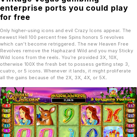
enterprise ports you could play
for free
Only higher-using icons and evil Crazy Icons appear. The
newest Hell 100 percent free Spins honors 5 revolves
which can’t become retriggered. The new Heaven Free
Revolves remove the Haphazard Wild and you may Sticky
Wild Icons from the reels. You’re provided 3X, 10X,
otherwise 100X the fresh bet to possess getting step 3,
cuatro, or 5 icons. Whenever it lands, it might proliferate
all the gains because of the 2X, 3X, 4X, or 5X.