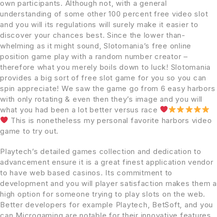
own participants. Although not, with a general
understanding of some other 100 percent free video slot
and you will its regulations will surely make it easier to
discover your chances best. Since the lower than-
whelming as it might sound, Slotomania’s free online
position game play with a random number creator –
therefore what you merely boils down to luck! Slotomania
provides a big sort of free slot game for you so you can
spin appreciate! We saw the game go from 6 easy harbors
with only rotating & even then they’s image and you will
what you had been a lot better versus race
This is nonetheless my personal favorite harbors video
game to try out.
Playtech’s detailed games collection and dedication to
advancement ensure it is a great finest application vendor
to have web based casinos. Its commitment to
development and you will player satisfaction makes them a
high option for someone trying to play slots on the web.
Better developers for example Playtech, BetSoft, and you
can Microgaming are notable for their innovative features