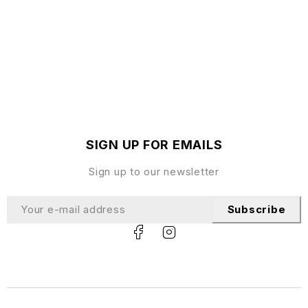
SIGN UP FOR EMAILS
Sign up to our newsletter
Subscribe