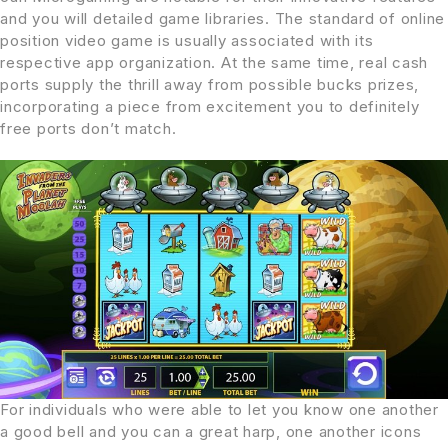
and you will detailed game libraries. The standard of online
position video game is usually associated with its
respective app organization. At the same time, real cash
ports supply the thrill away from possible bucks prizes,
incorporating a piece from excitement you to definitely
free ports don’t match.
For individuals who were able to let you know one another
a good bell and you can a great harp, one another icons