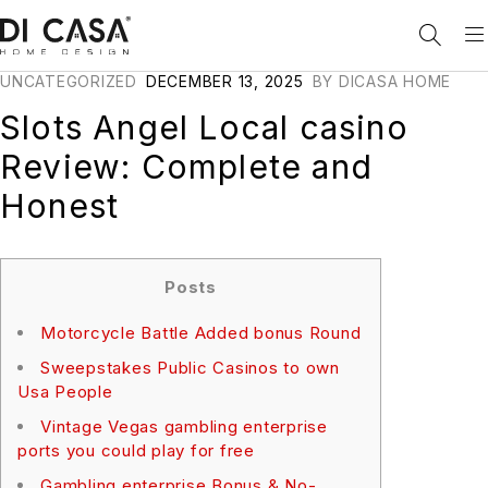
UNCATEGORIZED
DECEMBER 13, 2025
BY
DICASA HOME
Slots Angel Local casino
Review: Complete and
Honest
Posts
Motorcycle Battle Added bonus Round
Sweepstakes Public Casinos to own
Usa People
Vintage Vegas gambling enterprise
ports you could play for free
Gambling enterprise Bonus & No-