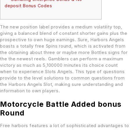
deposit Bonus Codes
The new position label provides a medium volatility top,
giving a balanced blend of constant shorter gains plus the
prospective to own huge earnings. Sure, Harbors Angels
boasts a totally free Spins round, which is activated from
the obtaining about three or maybe more Bottles signs for
the the newest reels. Gamblers can perform a maximum
victory as much as 5,100000 minutes its choice count
when to experience Slots Angels.
This type of questions
provide to the level solutions to common questions from
the Harbors Angels Slot, making sure understanding and
information to own players.
Motorcycle Battle Added bonus
Round
Free harbors features a lot of sophisticated advantages to