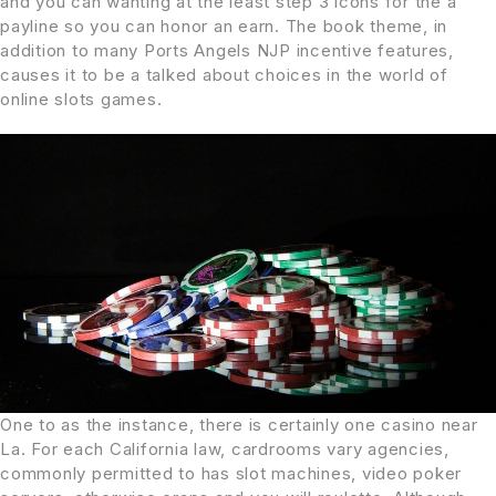
and you can wanting at the least step 3 icons for the a
payline so you can honor an earn. The book theme, in
addition to many Ports Angels NJP incentive features,
causes it to be a talked about choices in the world of
online slots games.
One to as the instance, there is certainly one casino near
La. For each California law, cardrooms vary agencies,
commonly permitted to has slot machines, video poker