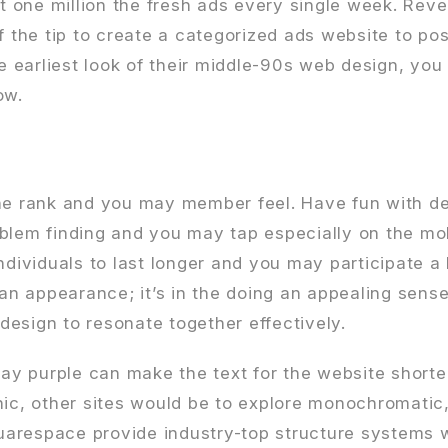
one million the fresh ads every single week. Revea
the tip to create a categorized ads website to po
e earliest look of their middle-90s web design, you 
ow.
 rank and you may member feel. Have fun with desc
blem finding and you may tap especially on the mob
ndividuals to last longer and you may participate a
han appearance; it’s in the doing an appealing sense
 design to resonate together effectively.
y purple can make the text for the website shorter
onic, other sites would be to explore monochromati
respace provide industry-top structure systems who