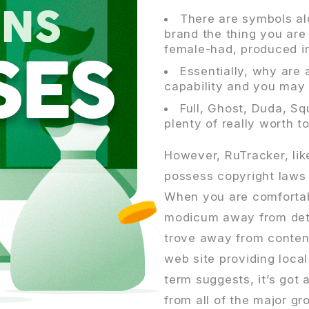
There are symbols al
brand the thing you are
female-had, produced in
Essentially, why are 
capability and you may
Full, Ghost, Duda, S
plenty of really worth t
However, RuTracker, lik
possess copyright laws
When you are comfortab
modicum away from deter
trove away from content
web site providing loca
term suggests, it’s got 
from all of the major gr