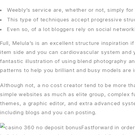
Weebly’s service are, whether or not, simply for
This type of techniques accept progressive stru
Even so, of a lot bloggers rely on social networki
Full, Melula’s is an excellent structure inspirati
item side and you can cardiovascular system and yo
fantastic illustration of using blend photography 
patterns to help you brilliant and busy models are 
Although not, a no cost creator tend to be more tha
simple websites as much as elite group, complex fu
themes, a graphic editor, and extra advanced syste
including blogs and you can posting.
Fastforward in order