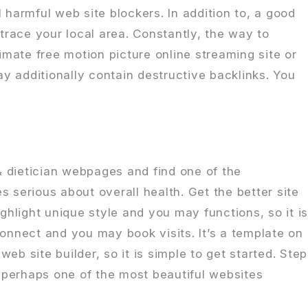
harmful web site blockers. In addition to, a good
trace your local area. Constantly, the way to
mate free motion picture online streaming site or
y additionally contain destructive backlinks. You
 & dietician webpages and find one of the
 serious about overall health. Get the better site
ghlight unique style and you may functions, so it is
onnect and you may book visits. It’s a template on
b site builder, so it is simple to get started. Step
g perhaps one of the most beautiful websites