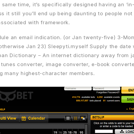
 same time, it’s specifically designed having an ‘in-
ss it still you’ll end up being daunting to people not
 associated with framework.
ule an email indication. (or Jan twenty-five) 3-Mo
. (otherwise Jan 23) Sleepyti.myself Supply the dat
rban Dictionary – An internet dictionary away from
tunes converter, image converter, e-book converte
ng many highest-character members.