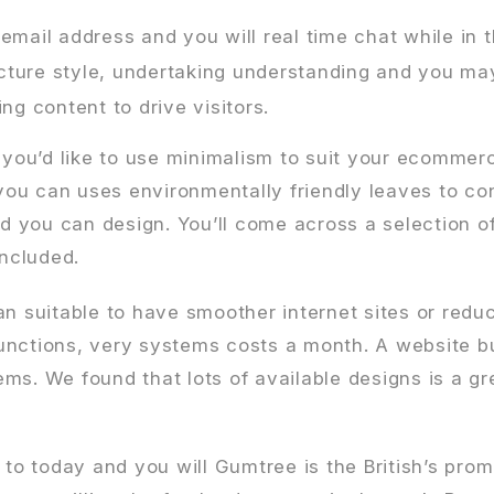
 email address and you will real time chat while in 
cture style, undertaking understanding and you ma
ng content to drive visitors.
on if you’d like to use minimalism to suit your eco
u can uses environmentally friendly leaves to cons
and you can design. You’ll come across a selection
included.
n suitable to have smoother internet sites or reduc
nctions, very systems costs a month. A website bui
ms. We found that lots of available designs is a gr
 to today and you will Gumtree is the British’s promi