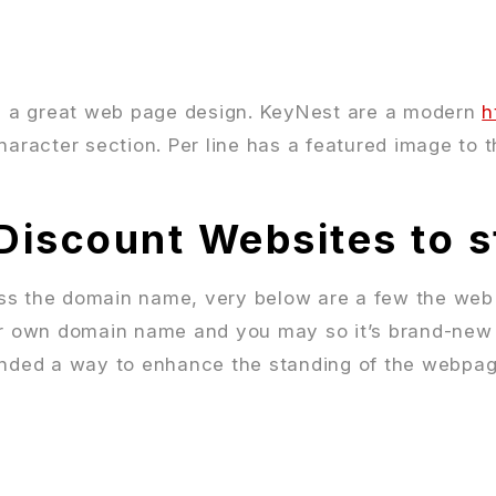
han a great web page design. KeyNest are a modern
h
character section.
Per line has a featured image to t
 Discount Websites to 
ss the domain name, very below are a few the web 
our own domain name and you may so it’s brand-new
mended a way to enhance the standing of the webpa