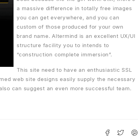
a massive difference in totally free images
you can get everywhere, and you can
custom of those produced for your own
brand name. Altermind is an excellent UX/UI
structure facility you to intends to
“construction complete immersion”.
This site need to have an enthusiastic SSL
ormed web site designs easily supply the necessary
e also can suggest an even more successful team.