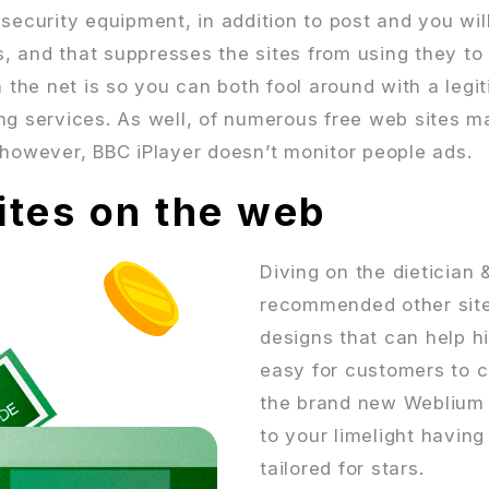
urity equipment, in addition to post and you will 
 and that suppresses the sites from using they to 
he net is so you can both fool around with a legiti
ng services. As well, of numerous free web sites ma
 however, BBC iPlayer doesn’t monitor people ads.
ites on the web
Diving on the dietician
recommended other sites
designs that can help hi
easy for customers to c
the brand new Weblium we
to your limelight havin
tailored for stars.