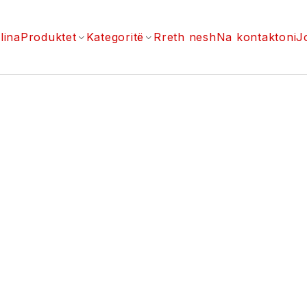
lina
Produktet
Kategoritë
Rreth nesh
Na kontaktoni
J