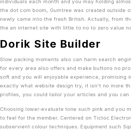
individuals each month and you may holding almost 
the dot com boom, Gumtree was created outside of 
newly came into the fresh British. Actually, from th
the an internet site with little to no to zero value n
Dorik Site Builder
Slow packing moments also can harm search engine
for every area also offers and make buttons no pro
soft and you will enjoyable experience, promising i
exactly what website design try, it isn't no more t
profiles, you could tailor your articles and you can
Choosing lower-evaluate tone such pink and you ma
to feel for the member. Centered on Tictoc Electr
subservient colour techniques. Equipment such Squa