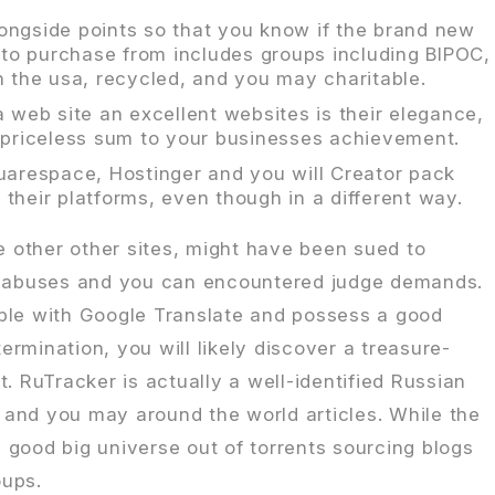
ongside points so that you know if the brand new
 to purchase from includes groups including BIPOC,
 the usa, recycled, and you may charitable.
a web site an excellent websites is their elegance,
 priceless sum to your businesses achievement.
quarespace, Hostinger and you will Creator pack
o their platforms, even though in a different way.
e other other sites, might have been sued to
 abuses and you can encountered judge demands.
le with Google Translate and possess a good
mination, you will likely discover a treasure-
. RuTracker is actually a well-identified Russian
l and you may around the world articles. While the
a good big universe out of torrents sourcing blogs
oups.