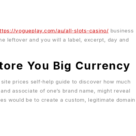
ttps://vogueplay.com/au/all-slots-casino/
business
he leftover and you will a label, excerpt, day and
store You Big Currency
site prices self-help guide to discover how much
 and associate of one’s brand name, might reveal
ges would be to create a custom, legitimate domain