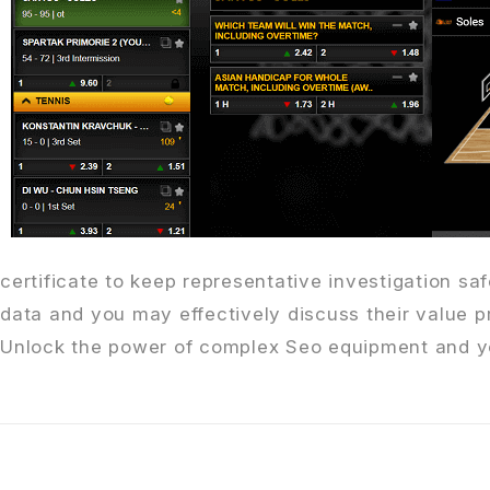
certificate to keep representative investigation s
data and you may effectively discuss their value 
Unlock the power of complex Seo equipment and yo