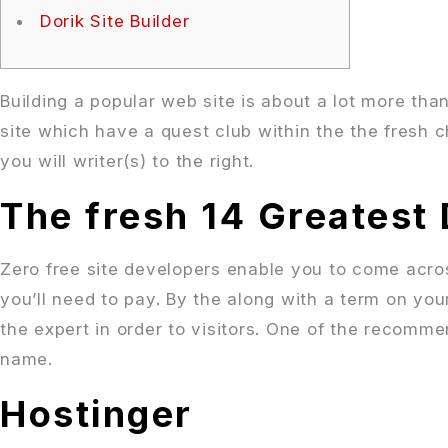
Dorik Site Builder
Building a popular web site is about a lot more t
site which have a quest club within the the fresh 
you will writer(s) to the right.
The fresh 14 Greatest
Zero free site developers enable you to come acro
you’ll need to pay. By the along with a term on y
the expert in order to visitors. One of the recom
name.
Hostinger