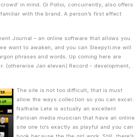
crowd’ in mind. Oi Polloi, concurrently, also offers
 familiar with the brand. A person’s first effect
ment Journal – an online software that allows you
e we want to awaken, and you can Sleepyti.me will
 jargon phrases and words. Up coming here are
r. (otherwise Jan eleven) Record – development,
The site is not too difficult, that is must
allow the ways collection so you can excel.
Nathalie Lete is actually an excellent
Parisian media musician that have an online
site one to’s exactly as playful and you can
book because the the girl work. Still, there’s