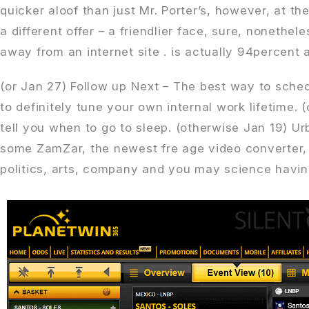
quicker aloof than just Mr. Porter’s, however, at the
a different offer – a friendlier face, sure, nonethele
away from an internet site . is actually 94percent
(or Jan 27) Follow up Next – The best way to sched
to definitely tune your own internal work lifetime
tell you when to go to sleep. (otherwise Jan 19) U
some ZamZar, the newest fre age video converter, 
politics, arts, company and you may science havi