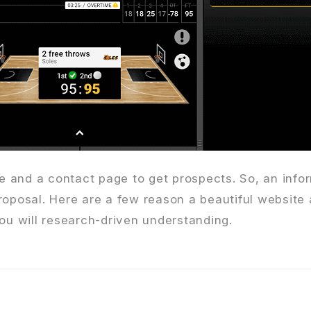
afe and a contact page to get prospects. So, an inf
proposal. Here are a few reason a beautiful websit
u will research-driven understanding.