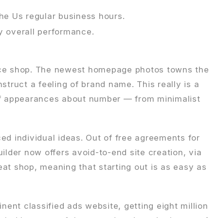
the Us regular business hours.
y overall performance.
mmerce shop. The newest homepage photos towns the
truct a feeling of brand name. This really is a
 of appearances about number — from minimalist
ed individual ideas. Out of free agreements for
lder now offers avoid-to-end site creation, via
eat shop, meaning that starting out is as easy as
nent classified ads website, getting eight million