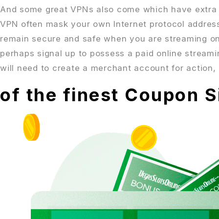
And some great VPNs also come which have extra sec
VPN often mask your own Internet protocol address,
remain secure and safe when you are streaming on t
perhaps signal up to possess a paid online streami
will need to create a merchant account for action,
of the finest Coupon S