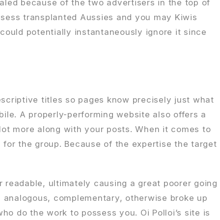
led because of the two advertisers in the top of
ssess transplanted Aussies and you may Kiwis
could potentially instantaneously ignore it since
riptive titles so pages know precisely just what
ile. A properly-performing website also offers a
 lot more along with your posts. When it comes to
 for the group. Because of the expertise the target
 readable, ultimately causing a great poorer going
c, analogous, complementary, otherwise broke up
 do the work to possess you. Oi Polloi’s site is