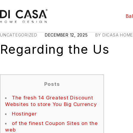
Bal
UNCATEGORIZED
DECEMBER 12, 2025
BY
DICASA HOME
Regarding the Us
Posts
The fresh 14 Greatest Discount
Websites to store You Big Currency
Hostinger
of the finest Coupon Sites on the
web