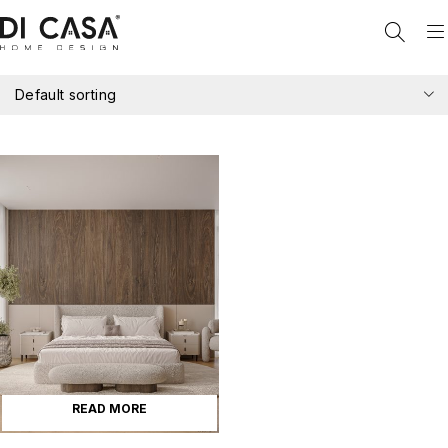
Default sorting
READ MORE