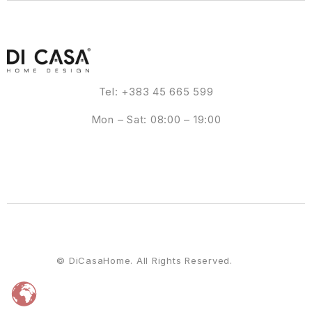
Tel: +383 45 665 599
Mon – Sat: 08:00 – 19:00
© DiCasaHome. All Rights Reserved.