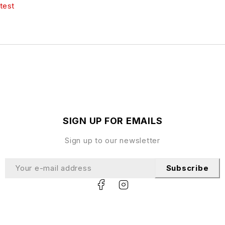
test
SIGN UP FOR EMAILS
Sign up to our newsletter
Subscribe