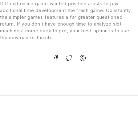
Difficult online game wanted position artists to pay
additional time development the fresh game. Constantly,
the simpler games features a far greater questioned
return. If you don’t have enough time to analyze slot
machines’ come back to pro, your best option is to use
the new rule of thumb.