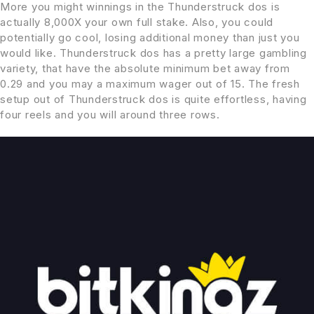
More you might winnings in the Thunderstruck dos is
actually 8,000X your own full stake. Also, you could
potentially go cool, losing additional money than just you
would like. Thunderstruck dos has a pretty large gambling
variety, that have the absolute minimum bet away from
0.29 and you may a maximum wager out of 15. The fresh
setup out of Thunderstruck dos is quite effortless, having
four reels and you will around three rows.