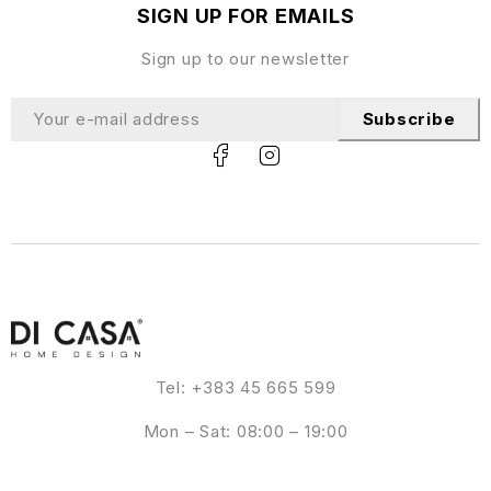
SIGN UP FOR EMAILS
Sign up to our newsletter
Subscribe
Tel: +383 45 665 599
Mon – Sat: 08:00 – 19:00