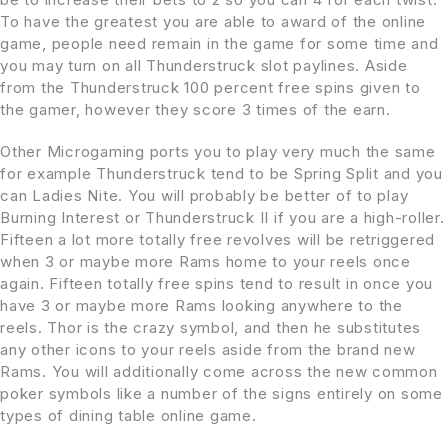
To have the greatest you are able to award of the online
game, people need remain in the game for some time and
you may turn on all Thunderstruck slot paylines. Aside
from the Thunderstruck 100 percent free spins given to
the gamer, however they score 3 times of the earn.
Other Microgaming ports you to play very much the same
for example Thunderstruck tend to be Spring Split and you
can Ladies Nite. You will probably be better of to play
Burning Interest or Thunderstruck II if you are a high-roller.
Fifteen a lot more totally free revolves will be retriggered
when 3 or maybe more Rams home to your reels once
again. Fifteen totally free spins tend to result in once you
have 3 or maybe more Rams looking anywhere to the
reels. Thor is the crazy symbol, and then he substitutes
any other icons to your reels aside from the brand new
Rams. You will additionally come across the new common
poker symbols like a number of the signs entirely on some
types of dining table online game.