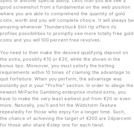
Spins or another special ability. Less than you will see a
good screenshot from a fundamental on the web position
where you are able to comprehend the quantity of gold
coins, worth and you will complete choice. It will always be
amazing whenever Thunderstruck Slot rtp offers its
profiles possibilities to promptly see more totally free gold
coins and you will 100 percent free revolves.
You need to then make the desired qualifying deposit on
the extra, possibly €10 or €20, while the shown in the
bonus tips. Moreover, you must satisfy the betting
requirements within 10 times of claiming the advantage to
quit forfeiture. When you perform, the advantage was
instantly put in your "Profile" section. In order to allege the
newest MrPacho Gambling enterprise invited extra, you
have to make the very least earliest put from €20 or even
more. Naturally, you’ll and hit the Wildstorm Feature
repeatedly for those who enjoy for a longer time. Such,
the chance of achieving the target of €200 are 24percent
for those who share €step one for each twist.