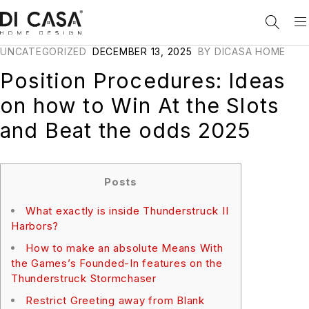
UNCATEGORIZED
DECEMBER 13, 2025
BY
DICASA HOME
Position Procedures: Ideas
on how to Win At the Slots
and Beat the odds 2025
Posts
What exactly is inside Thunderstruck II
Harbors?
How to make an absolute Means With
the Games’s Founded-In features on the
Thunderstruck Stormchaser
Restrict Greeting away from Blank