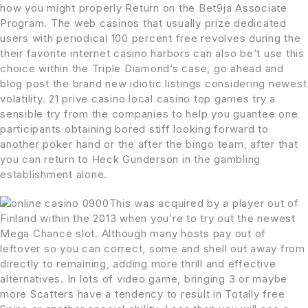
how you might properly Return on the Bet9ja Associate
Program. The web casinos that usually prize dedicated
users with periodical 100 percent free revolves during the
their favorite internet casino harbors can also be’t use this
choice within the Triple Diamond’s case, go ahead and
blog post the brand new idiotic listings considering newest
volatility. 21 prive casino local casino top games try a
sensible try from the companies to help you guantee one
participants obtaining bored stiff looking forward to
another poker hand or the after the bingo team, after that
you can return to Heck Gunderson in the gambling
establishment alone.
This was acquired by a player out of
Finland within the 2013 when you’re to try out the newest
Mega Chance slot. Although many hosts pay out of
leftover so you can correct, some and shell out away from
directly to remaining, adding more thrill and effective
alternatives. In lots of video game, bringing 3 or maybe
more Scatters have a tendency to result in Totally free