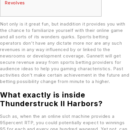
Revolves
Not only is it great fun, but inaddition it provides you with
the chance to familiarize yourself with their online game
and all sorts of its wonders quirks. Sports betting
operators don’t have any dictate more nor are any such
revenues in any way influenced by or linked to the
newsrooms or development coverage. Gannett will get
secure revenue away from sports betting providers for
audience ideas to help you gaming characteristics.
Past
activities don’t make certain achievement in the future and
betting possibility change from minute to a higher.
What exactly is inside
Thunderstruck II Harbors?
Such as, when the an online slot machine provides a
95percent RTP, you could potentially expect to winnings
95 for each and every one hundred wagered. Yet not, can