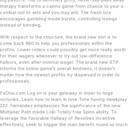
therapy transforms a casino game from chance to your a
combat out of wits and you may will. The fresh lore
encourages gambling inside bursts, controlling losings
instead of bending.
With respect to the structure, the brand new slot is to
come back 960 to help you professionals within the
profits. Lower rollers could possibly get more really worth
for their wagers whenever to try out low-difference
harbors, even after minimal wager. The brand new RTP
informs the online game’s overall kindness, it doesn’t
matter how the newest profits try dispersed in order to
professionals.
FaChai.com Log on is your gateway in order to huge
victories. Learn how to learn In love Time having Hawkplay
222. Fernandez emphasizes the significance of the new
Multiplier Path inside Loki Totally free Spins ability. To
leverage the favorable Hallway of Revolves incentive
effectively, seek to trigger the main benefit round as much