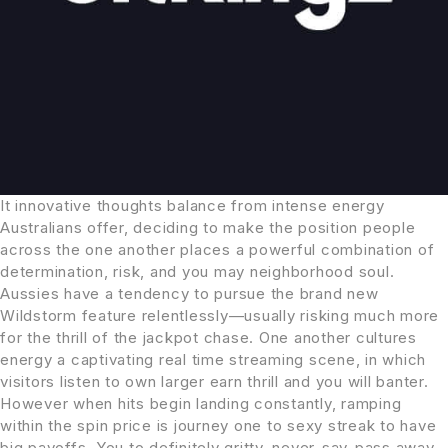
It innovative thoughts balance from intense energy
Australians offer, deciding to make the position people
across the one another places a powerful combination of
determination, risk, and you may neighborhood soul.
Aussies have a tendency to pursue the brand new
Wildstorm feature relentlessly—usually risking much more
for the thrill of the jackpot chase. One another cultures
energy a captivating real time streaming scene, in which
visitors listen to own larger earn thrill and you will banter.
However when hits begin landing constantly, ramping
within the spin price is journey one to sexy streak to have
big payoffs. You to definitely gritty, never-say-pass away