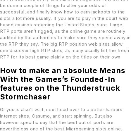
be done a couple of things to alter your odds of
successful, and finally know how to earn jackpots to the
slots a lot more usually. If you are to play in the court web
based casinos regarding the United States, sure. Large
RTP ports aren’t rigged, as the online game are routinely
audited by the authorities to make sure they spend away in
the RTP they say. The big RTP position web sites allow
one discover high RTP slots, as many usually list the fresh
RTP for its best game plainly on the titles on their own.
How to make an absolute Means
With the Games’s Founded-In
features on the Thunderstruck
Stormchaser
Or you is also’t wait, next head over to a better harbors
internet sites, Casumo, and start spinning. But also
however specific say that the best out of ports are
nevertheless one of the best Microgaming slots online.