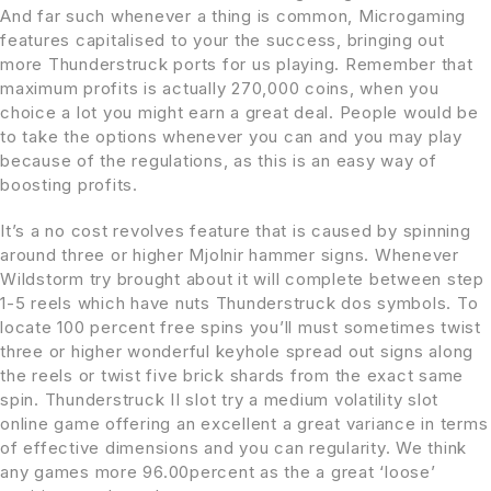
And far such whenever a thing is common, Microgaming
features capitalised to your the success, bringing out
more Thunderstruck ports for us playing. Remember that
maximum profits is actually 270,000 coins, when you
choice a lot you might earn a great deal. People would be
to take the options whenever you can and you may play
because of the regulations, as this is an easy way of
boosting profits.
It’s a no cost revolves feature that is caused by spinning
around three or higher Mjolnir hammer signs. Whenever
Wildstorm try brought about it will complete between step
1-5 reels which have nuts Thunderstruck dos symbols. To
locate 100 percent free spins you’ll must sometimes twist
three or higher wonderful keyhole spread out signs along
the reels or twist five brick shards from the exact same
spin. Thunderstruck II slot try a medium volatility slot
online game offering an excellent a great variance in terms
of effective dimensions and you can regularity. We think
any games more 96.00percent as the a great ‘loose’