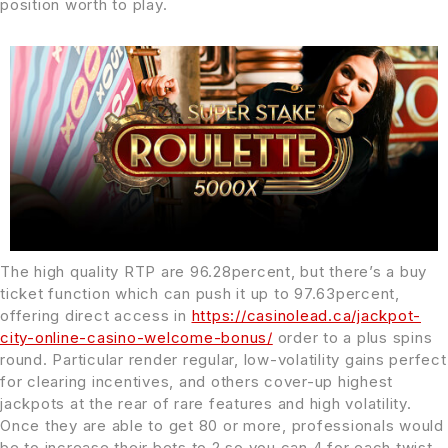
position worth to play.
The high quality RTP are 96.28percent, but there’s a buy
ticket function which can push it up to 97.63percent,
offering direct access in
https://casinolead.ca/jackpot-
city-online-casino-welcome-bonus/
order to a plus spins
round. Particular render regular, low-volatility gains perfect
for clearing incentives, and others cover-up highest
jackpots at the rear of rare features and high volatility.
Once they are able to get 80 or more, professionals would
be to increase their bets to 2 so you can 4 for each twist.