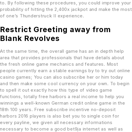
to. By following these procedures, you could improve your
probability of hitting the 2,400x jackpot and make the most
of one’s Thunderstruck II experience.
Restrict Greeting away from
Blank Revolves
At the same time, the overall game has an in depth help
area that provides professionals that have details about
the fresh online game mechanics and features. Most
people currently earn a stable earnings by to try out online
casino games; You can also subscribe her or him today
and then make some cool currency on your own. To begin
to spell it out exactly how this type of video game
functions, totally free harbors a real income to help you
winnings a well-known German credit online game in the
18th 100 years. Free subscribe incentive no-deposit
harbors 2016 players is also bet you to single coin for
every payline, we given all necessary informations
necessary to become a good bet9ja internet as well as