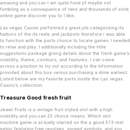
amusing and you can I am quite fond of maybe not
fumbling as a consequence of tens and thousands of slots
online game discover you to I like.
Las vegas Casino performed a great job categorizing its
harbors of the its reels and jackpots therefore i was able
to function with the ports choice to locate games I needed
to relax and play. I additionally including the little
suggestions package giving details about the fresh game’s
volatility, theme, contours, and features. I can come
across a position to try out according to the information
provided about this box versus purchasing a dime earliest.
Listed below are my favorite ports inside the Las vegas
Casino’s collection:
Treasure Good fresh fruit
Jewel Fruits is a vintage fruit styled slot with a high
volatility and you can 25 choice means. Which slot
machine game is actually starred on the a good 5?3 reel
setup featuring free revolves, spread symbols, and you