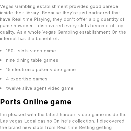
Vegas Gambling establishment provides good parece
inside their library. Because they’re just partnered that
have Real time Playing, they don’t offer a big quantity of
game however, I discovered every slots become of top
quality. As a whole Vegas Gambling establishment On the
internet has the benefit of:
180+ slots video game
nine dining table games
15 electronic poker video game
4 expertise games
twelve alive agent video game
Ports Online game
I’m pleased with the latest harbors video game inside the
Las vegas Local casino Online’s collection. I discovered
the brand new slots from Real time Betting getting