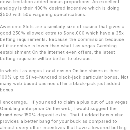
down limitation added bonus proportions. An excellent
analogy is their 400% desired incentive which is doing
$500 with 50x wagering specifications.
Awesome Slots are a similarly size of casino that gives a
good 250% allowed extra to $one,000 which have a 35x
betting requirements. Because the commission because
of it incentive is lower than what Las vegas Gambling
establishment On the internet even offers, the latest
betting requisite will be better to obvious.
In which Las vegas Local casino On line shines is their
100% up to $five-hundred black-jack particular bonus. Not
many web based casinos offer a black-jack just added
bonus.
I encourage… If you need to claim a plus out of Las vegas
Gambling enterprise On the web, I would suggest the
brand new 150% deposit extra. That it added bonus also
provides a better bang for your buck as compared to
almost every other incentives that have a lowered betting