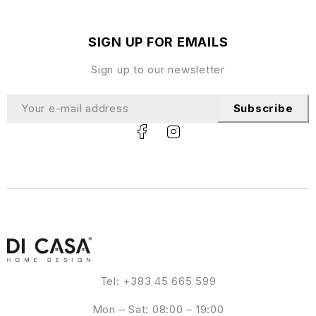
SIGN UP FOR EMAILS
Sign up to our newsletter
Subscribe
Tel: +383 45 665 599
Mon – Sat: 08:00 – 19:00