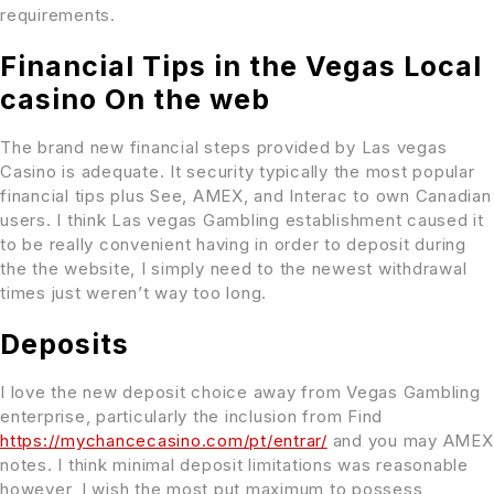
requirements.
Financial Tips in the Vegas Local
casino On the web
The brand new financial steps provided by Las vegas
Casino is adequate. It security typically the most popular
financial tips plus See, AMEX, and Interac to own Canadian
users. I think Las vegas Gambling establishment caused it
to be really convenient having in order to deposit during
the the website, I simply need to the newest withdrawal
times just weren’t way too long.
Deposits
I love the new deposit choice away from Vegas Gambling
enterprise, particularly the inclusion from Find
https://mychancecasino.com/pt/entrar/
and you may AMEX
notes. I think minimal deposit limitations was reasonable
however, I wish the most put maximum to possess