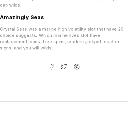
can wilds.
Amazingly Seas
Crystal Seas was a marine high volatility slot that have 20
choice suggests. Which marine lives slot have
replacement icons, free spins, modern jackpot, scatter
signs, and you will wilds.