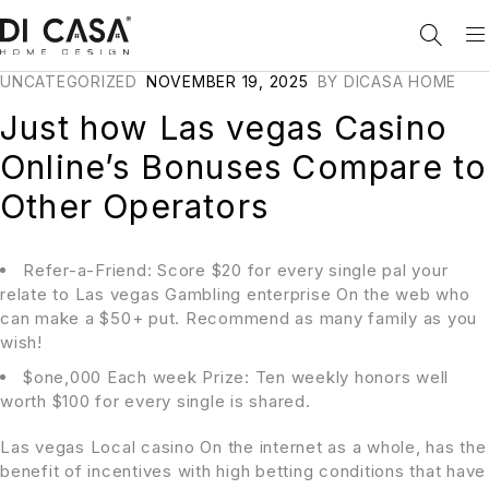
UNCATEGORIZED
NOVEMBER 19, 2025
BY
DICASA HOME
Just how Las vegas Casino
Online’s Bonuses Compare to
Other Operators
Refer-a-Friend: Score $20 for every single pal your
relate to Las vegas Gambling enterprise On the web who
can make a $50+ put. Recommend as many family as you
wish!
$one,000 Each week Prize: Ten weekly honors well
worth $100 for every single is shared.
Las vegas Local casino On the internet as a whole, has the
benefit of incentives with high betting conditions that have