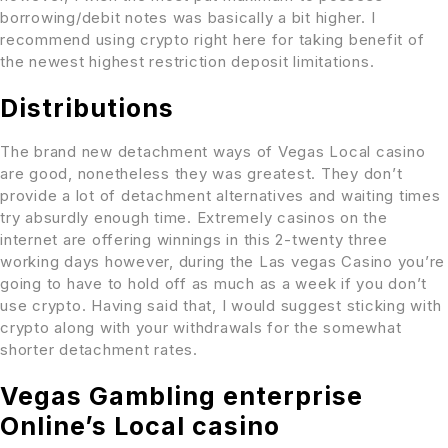
borrowing/debit notes was basically a bit higher. I
recommend using crypto right here for taking benefit of
the newest highest restriction deposit limitations.
Distributions
The brand new detachment ways of Vegas Local casino
are good, nonetheless they was greatest. They don’t
provide a lot of detachment alternatives and waiting times
try absurdly enough time. Extremely casinos on the
internet are offering winnings in this 2-twenty three
working days however, during the Las vegas Casino you’re
going to have to hold off as much as a week if you don’t
use crypto. Having said that, I would suggest sticking with
crypto along with your withdrawals for the somewhat
shorter detachment rates.
Vegas Gambling enterprise
Online’s Local casino