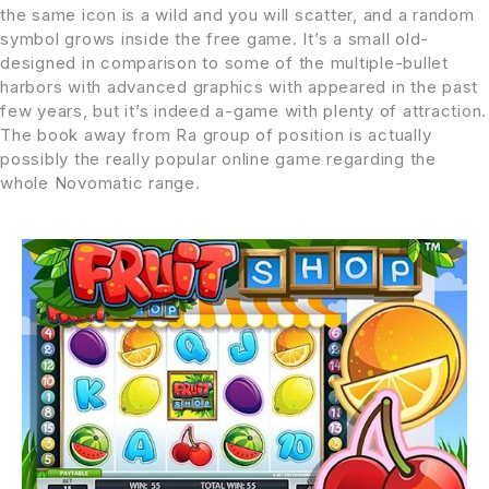
the same icon is a wild and you will scatter, and a random
symbol grows inside the free game. It’s a small old-
designed in comparison to some of the multiple-bullet
harbors with advanced graphics with appeared in the past
few years, but it’s indeed a-game with plenty of attraction.
The book away from Ra group of position is actually
possibly the really popular online game regarding the
whole Novomatic range.