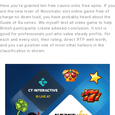
Here you’re granted ten free casino slots free spins. If you
are the new lover of Novomatic slot online game free of
charge no down load, you have probably heard about the
Guide of Ra series. We myself test all video game to help
British participants create advised conclusion. It slot is
good for professionals just who value steady profits. For
each and every slot, their rating, direct RTP well worth,
and you can position one of most other harbors in the
classification is shown.