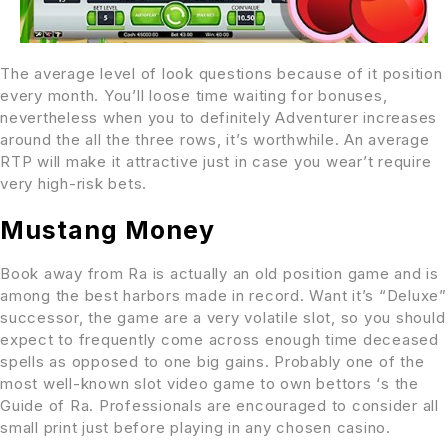
The average level of look questions because of it position
every month. You’ll loose time waiting for bonuses,
nevertheless when you to definitely Adventurer increases
around the all the three rows, it’s worthwhile. An average
RTP will make it attractive just in case you wear’t require
very high-risk bets.
Mustang Money
Book away from Ra is actually an old position game and is
among the best harbors made in record. Want it’s “Deluxe”
successor, the game are a very volatile slot, so you should
expect to frequently come across enough time deceased
spells as opposed to one big gains. Probably one of the
most well-known slot video game to own bettors ‘s the
Guide of Ra. Professionals are encouraged to consider all
small print just before playing in any chosen casino.