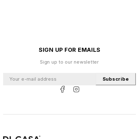
SIGN UP FOR EMAILS
Sign up to our newsletter
Subscribe