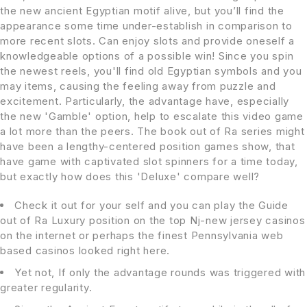
the new ancient Egyptian motif alive, but you’ll find the
appearance some time under-establish in comparison to
more recent slots. Can enjoy slots and provide oneself a
knowledgeable options of a possible win! Since you spin
the newest reels, you'll find old Egyptian symbols and you
may items, causing the feeling away from puzzle and
excitement. Particularly, the advantage have, especially
the new 'Gamble' option, help to escalate this video game
a lot more than the peers. The book out of Ra series might
have been a lengthy-centered position games show, that
have game with captivated slot spinners for a time today,
but exactly how does this 'Deluxe' compare well?
Check it out for your self and you can play the Guide
out of Ra Luxury position on the top Nj-new jersey casinos
on the internet or perhaps the finest Pennsylvania web
based casinos looked right here.
Yet not, If only the advantage rounds was triggered with
greater regularity.