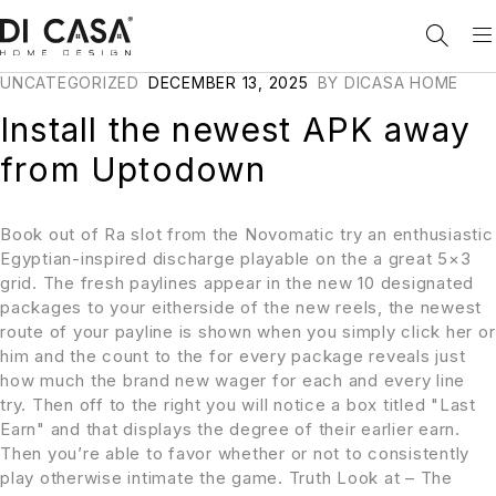
UNCATEGORIZED
DECEMBER 13, 2025
BY
DICASA HOME
Install the newest APK away
from Uptodown
Book out of Ra slot from the Novomatic try an enthusiastic
Egyptian-inspired discharge playable on the a great 5×3
grid. The fresh paylines appear in the new 10 designated
packages to your eitherside of the new reels, the newest
route of your payline is shown when you simply click her or
him and the count to the for every package reveals just
how much the brand new wager for each and every line
try.
Then off to the right you will notice a box titled "Last
Earn" and that displays the degree of their earlier earn.
Then you’re able to favor whether or not to consistently
play otherwise intimate the game. Truth Look at – The