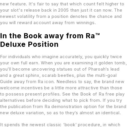
new feature. It's fair to say that which count felt higher to
your slot's release back in 2005 than just it can now. The
newest volatility from a position denotes the chance and
you will reward account away from winnings.
In the Book away from Ra™
Deluxe Position
For individuals who imagine accurately, you quickly twice
your own full earn. When you are examining it golden tomb,
you’ll become uncovering statues out of Pharoah’s lead
and a great sphinx, scarab beetles, plus the multi-goal
Guide away from Ra icon. Needless to say, the brand new
welcome incentives be a little more attractive than those
to possess present profiles. See the Book of Ra free play
alternatives before deciding what to pick from. If you try
the publication from Ra demonstration option for the brand
new deluxe variation, so as to they’s almost an identical.
It spends the newest classic ‘book’ procedure, in which