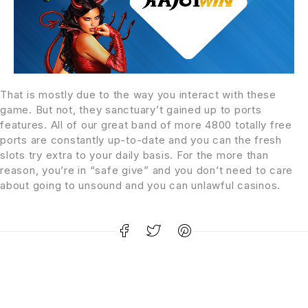
That is mostly due to the way you interact with these
game. But not, they sanctuary’t gained up to ports
features. All of our great band of more 4800 totally free
ports are constantly up-to-date and you can the fresh
slots try extra to your daily basis. For the more than
reason, you’re in “safe give” and you don’t need to care
about going to unsound and you can unlawful casinos.