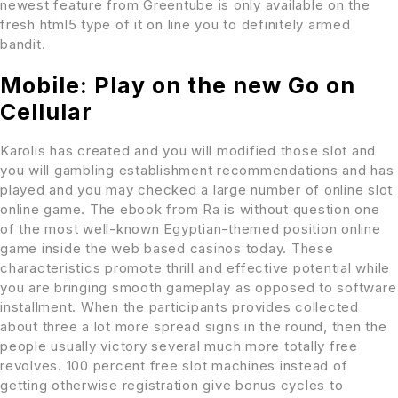
newest feature from Greentube is only available on the
fresh html5 type of it on line you to definitely armed
bandit.
Mobile: Play on the new Go on
Cellular
Karolis has created and you will modified those slot and
you will gambling establishment recommendations and has
played and you may checked a large number of online slot
online game. The ebook from Ra is without question one
of the most well-known Egyptian-themed position online
game inside the web based casinos today. These
characteristics promote thrill and effective potential while
you are bringing smooth gameplay as opposed to software
installment. When the participants provides collected
about three a lot more spread signs in the round, then the
people usually victory several much more totally free
revolves. 100 percent free slot machines instead of
getting otherwise registration give bonus cycles to