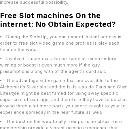
increase successful possibility.
Free Slot machines On the
internet: No Obtain Expected?
During the SlotsUp, you can expect instant access in
order to free slot video game one profiles is play each
time on the web.
Involved, a user can also be twice as much history
winning or boost it even much more if the guy
presumptions along with of the agent’s card suit.
The advantage video game that are available to the
Alchemist’s Silver slot and the Is-Is also de Paris and Glam
Lifestyle might be best famed for using away specific
super size of earnings, and therefore they have to be also
around three a lot more ports you score caught to your to
experience someday in the near future as well.
The best on the web totally free ports no obtain zero
membership provide a vibrant gaming experience that