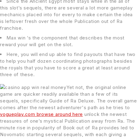
Since the Ancient Egypt motif stays while in the all of
this slot’s sequels, there are several a lot more gameplay
mechanics placed into for every to make certain the idea
is leftover fresh over the whole Publication out of Ra
franchise.
Max win ‘s the component that describes the most
reward your will get on the slot.
Here, you will end up able to find payouts that have two
to help you half dozen coordinating photographs besides
the royals that you have to score a great at least around
three of these.
Yet not, the original online
game are quicker readily available than a few of its
sequels, specifically Guide of Ra Deluxe. The overall game
comes after the newest adventurer's path as he tries to
vogueplay.com browse around here
unlock the newest
treasures of one’s mystical Publication away from Ra. The
minute rise in popularity of Book out of Ra provides led to
Novomatic starting several sequels, with each giving a