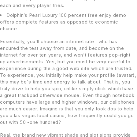
each and every player tries.
Dolphin’s Pearl Luxury 100 percent free enjoy demo
offers complete features as opposed to economic
chance.
Essentially, you’ll choose an internet site . who has
endured the test away from date, and become on the
internet for over ten years, and won’t features pop-right
up advertisements. Yes, but you must be very careful to
experience during the a good web site which are trusted.
To experience, you initially help make your profile (avatar),
this may be's time and energy to talk about. That is, you
truly drive to help you spin, unlike simply click which have
a great trackpad otherwise mouse. Even though notebook
computers have large and higher windows, our cellphones
are much easier. Imagine is that you only took dos to help
you a las vegas local casino, how frequently could you go
out with 50 -one hundred?
Real, the brand new vibrant shade and slot signs provide