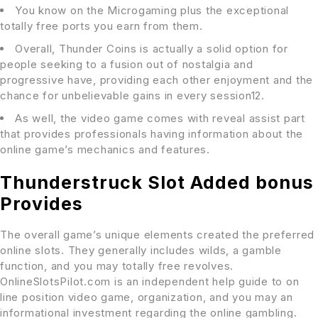
You know on the Microgaming plus the exceptional
totally free ports you earn from them.
Overall, Thunder Coins is actually a solid option for
people seeking to a fusion out of nostalgia and
progressive have, providing each other enjoyment and the
chance for unbelievable gains in every session12.
As well, the video game comes with reveal assist part
that provides professionals having information about the
online game’s mechanics and features.
Thunderstruck Slot Added bonus
Provides
The overall game’s unique elements created the preferred
online slots. They generally includes wilds, a gamble
function, and you may totally free revolves.
OnlineSlotsPilot.com is an independent help guide to on
line position video game, organization, and you may an
informational investment regarding the online gambling.