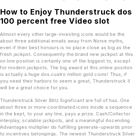
How to Enjoy Thunderstruck dos
100 percent free Video slot
Almost every other large-investing icons would be the
about three additional emails away from Norse myths,
even if their best honours is no place close as big as the
fresh jackpot. Consequently the brand new jackpot at this
on line position is certainly one of the biggest to, except
for modern jackpots. The big award at this online position
is actually a huge dos.cuatro million gold coins! Thus, if
you need their harbors to seem a great, Thunderstruck II
will be a great choice for you.
Thunderstruck Silver Blitz Significant are full of has. One
about three or more coordinated icons inside a sequence
in the kept, to your any line, pays a prize. Cash/Collector
interplay, scalable jackpots, and a meaningful Ascending
Advantages multiplier do fulfilling generate-upwards prior
to incentives belongings. The newest Thunderstruck Silver