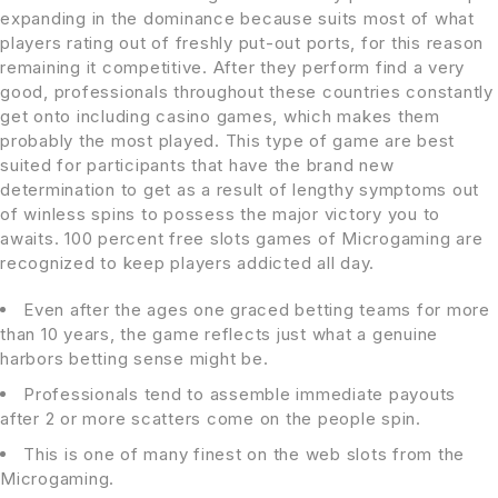
expanding in the dominance because suits most of what
players rating out of freshly put-out ports, for this reason
remaining it competitive. After they perform find a very
good, professionals throughout these countries constantly
get onto including casino games, which makes them
probably the most played. This type of game are best
suited for participants that have the brand new
determination to get as a result of lengthy symptoms out
of winless spins to possess the major victory you to
awaits. 100 percent free slots games of Microgaming are
recognized to keep players addicted all day.
Even after the ages one graced betting teams for more
than 10 years, the game reflects just what a genuine
harbors betting sense might be.
Professionals tend to assemble immediate payouts
after 2 or more scatters come on the people spin.
This is one of many finest on the web slots from the
Microgaming.