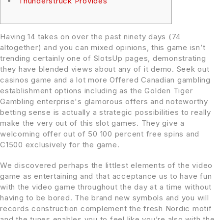
Thunderstruck Provides
Having 14 takes on over the past ninety days (74
altogether) and you can mixed opinions, this game isn’t
trending certainly one of SlotsUp pages, demonstrating
they have blended views about any of it demo. Seek out
casinos game and a lot more Offered Canadian gambling
establishment options including as the Golden Tiger
Gambling enterprise's glamorous offers and noteworthy
betting sense is actually a strategic possibilities to really
make the very out of this slot games.
They give a
welcoming offer out of 50 100 percent free spins and
C1500 exclusively for the game.
We discovered perhaps the littlest elements of the video
game as entertaining and that acceptance us to have fun
with the video game throughout the day at a time without
having to be bored. The brand new symbols and you will
records construction complement the fresh Nordic motif
and the tunes enables you to feel like you’re also with the