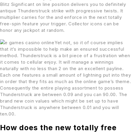
Blitz Significant on line position delivers you to definitely
antique Thunderstruck strike with progressive twists. It
multiplier carries for the and enforce in the next totally
free-spin feature your trigger. Collector icons can be
honor any jackpot at random.
Yet not, so it of course implies
that it’s impossible to help make an ensured successful
method. Thunderstruck is a bit piece of a frustration when
it comes to cellular enjoy. It will manage a winnings
naturally with no less than 2 on the an excellent payline.
Each one features a small amount of lightning put into they
in order that they fits as much as the online game’s theme.
Consequently the entire playing assortment to possess
Thunderstruck are between 0.09 and you can 90.00. The
brand new coin values which might be set up to have
Thunderstruck is anywhere between 0.01 and you will
ten.00.
How does the new totally free