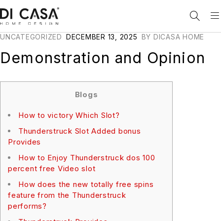
UNCATEGORIZED
DECEMBER 13, 2025
BY
DICASA HOME
Demonstration and Opinion
Blogs
How to victory Which Slot?
Thunderstruck Slot Added bonus
Provides
How to Enjoy Thunderstruck dos 100
percent free Video slot
How does the new totally free spins
feature from the Thunderstruck
performs?