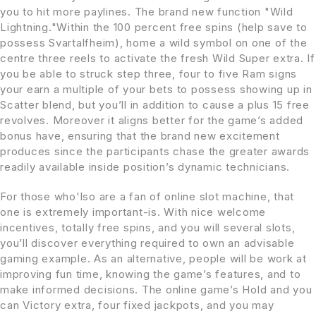
you to hit more paylines. The brand new function "Wild
Lightning."Within the 100 percent free spins (help save to
possess Svartalfheim), home a wild symbol on one of the
centre three reels to activate the fresh Wild Super extra. If
you be able to struck step three, four to five Ram signs
your earn a multiple of your bets to possess showing up in
Scatter blend, but you’ll in addition to cause a plus 15 free
revolves. Moreover it aligns better for the game’s added
bonus have, ensuring that the brand new excitement
produces since the participants chase the greater awards
readily available inside position’s dynamic technicians.
For those who'lso are a fan of online slot machine, that
one is extremely important-is. With nice welcome
incentives, totally free spins, and you will several slots,
you’ll discover everything required to own an advisable
gaming example. As an alternative, people will be work at
improving fun time, knowing the game’s features, and to
make informed decisions. The online game’s Hold and you
can Victory extra, four fixed jackpots, and you may