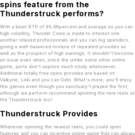
spins feature from the
Thunderstruck performs?
With a keen RTP of 95.66percent and average so you can
high volatility, Thunder Coins is made to interest one
another relaxed professionals and you can big spenders,
giving a well-balanced mixture of repeated provides as
well as the prospect of high earnings. It shouldn't become
an issue even when, since the unlike some other online
game, ports don't explore much study whatsoever.
Additional totally free spins provides are based on
Valkyrie, Loki and you can Odin. What's more, you'll enjoy
this games even though you sanctuary't played the first,
although we perform recommend spinning the new reels at
the Thunderstruck too!
Thunderstruck Provides
Whenever spinning the newest reels, you could open
features and you can incentive online game that can allows