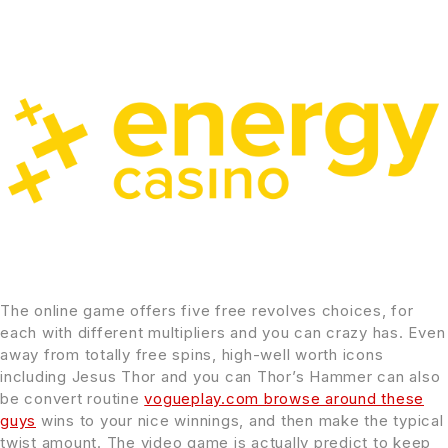
The online game offers five free revolves choices, for
each with different multipliers and you can crazy has. Even
away from totally free spins, high-well worth icons
including Jesus Thor and you can Thor’s Hammer can also
be convert routine
vogueplay.com browse around these
guys
wins to your nice winnings, and then make the typical
twist amount. The video game is actually predict to keep