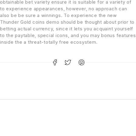
obtainable bet variety ensure it is suitable for a variety of
to experience appearances, however, no approach can
also be be sure a winnings. To experience the new
Thunder Gold coins demo should be thought about prior to
betting actual currency, since it lets you acquaint yourself
to the paytable, special icons, and you may bonus features
inside the a threat-totally free ecosystem.