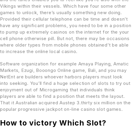
Vikings within their vessels. Which have four some other
games to unlock, there’s usually something new doing.
Provided their cellular telephone can be time and doesn’t
have any significant problems, you need to be in a position
to pump up extremely casinos on the internet for the your
cell phone otherwise pill. But not, there may be occasions
where older types from mobile phones obtained’t be able
to increase the online local casino.
Software organization for example Amaya Playing, Amatic
Markets, Ezugi, Booongo Online game, Bali, and you may
NetEnt are builders whoever harbors players must look
into seeking. You’ll find a huge selection of slots to try out
enjoyment out of Microgaming that individuals think
players are able to find a position that meets the layout.
That it Australian acquired Austep 3.thirty six million on the
popular progressive jackpot on-line casino slot games.
How to victory Which Slot?