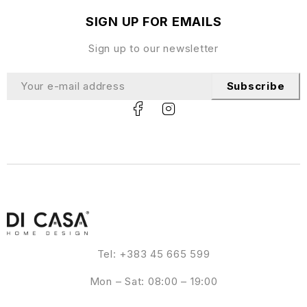
SIGN UP FOR EMAILS
Sign up to our newsletter
Subscribe
Tel: +383 45 665 599
Mon – Sat: 08:00 – 19:00