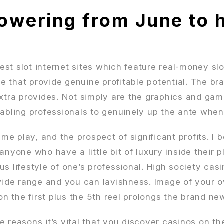
powering from June to
st slot internet sites which feature real-money sl
 that provide genuine profitable potential. The br
extra provides. Not simply are the graphics and ga
abling professionals to genuinely up the ante when 
 play, and the prospect of significant profits. I be
anyone who have a little bit of luxury inside their
s lifestyle of one’s professional. High society cas
ide range and you can lavishness. Image of your 
the first plus the 5th reel prolongs the brand new 
 reasons it’s vital that you discover casinos on the