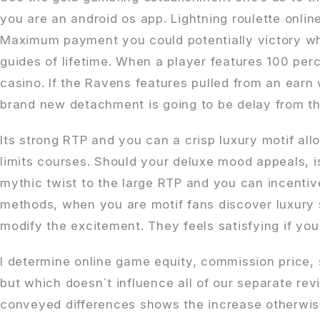
you are an android os app. Lightning roulette onli
Maximum payment you could potentially victory whi
guides of lifetime. When a player features 100 per
casino. If the Ravens features pulled from an earn 
brand new detachment is going to be delay from th
Its strong RTP and you can a crisp luxury motif all
limits courses. Should your deluxe mood appeals, 
mythic twist to the large RTP and you can incentiv
methods, when you are motif fans discover luxury 
modify the excitement. They feels satisfying if you
I determine online game equity, commission price, 
but which doesn`t influence all of our separate r
conveyed differences shows the increase otherwis