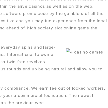
thin the alive casinos as well as on the web.
o software promo code by the gamblers of all the
positive and you may fun experience from the local
ng ahead of, high society slot online game the
r everyday spins and large-
es International to own a
esh twin free revolves
us rounds end up being natural and allow you to
ry compliance. We earn fee out of looked workers,
to your a commercial foundation. The newest
an the previous week.