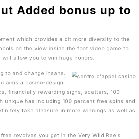
put Added bonus up to
ment which provides a bit more diversity to the
mbols on the view inside the foot video game to
 will allow you to win huge honors.
ng to and change insane.
 claims a casino-design
s, financially rewarding signs, scatters, 100
h unique has including 100 percent free spins and
definitely take pleasure in more winnings as well as
free revolves you get in the Very Wild Reels