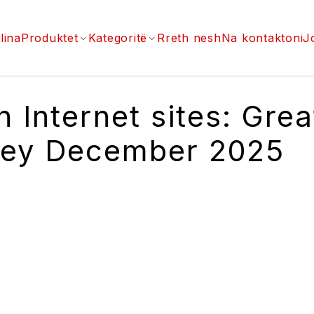
lina
Produktet
Kategoritë
Rreth nesh
Na kontaktoni
J
n Internet sites: Gre
oney December 2025