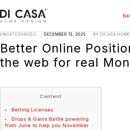
Bal
UNCATEGORIZED
DECEMBER 13, 2025
BY
DICASA HOME
Better Online Positio
the web for real M
Content
Betting Licenses
Drops & Gains Battle powering
from June to help you November