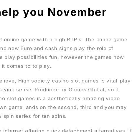
 help you November
ot online game with a high RTP's. The online game
and new Euro and cash signs play the role of
me play possibilities fun, however the games now
it comes to to play.
lieve, High society casino slot games is vital-play
 playing sense. Produced by Games Global, so it
ino slot games is a aesthetically amazing video
own game lands on the second, third and you may
spin series for ten spins.
 internet offering quick detachment alternatives, if