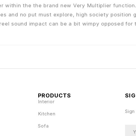
r within the the brand new Very Multiplier function
ves and no put must explore, high society position 
 reel sound impact can be a bit wimpy opposed for t
PRODUCTS
SIG
Interior
Sign
Kitchen
Sofa