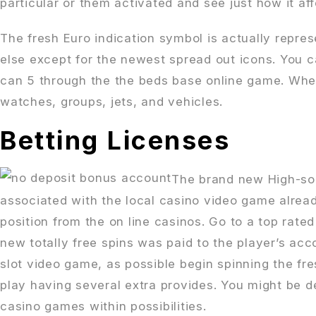
particular or them activated and see just how it af
The fresh Euro indication symbol is actually repre
else except for the newest spread out icons. You c
can 5 through the the beds base online game. When
watches, groups, jets, and vehicles.
Betting Licenses
The brand new High-soci
associated with the local casino video game alread
position from the on line casinos. Go to a top rated
new totally free spins was paid to the player’s acc
slot video game, as possible begin spinning the fre
play having several extra provides. You might be de
casino games within possibilities.