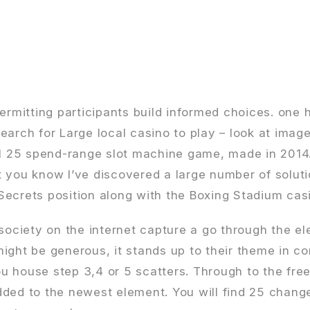
mitting participants build informed choices. one h
earch for Large local casino to play – look at ima
ill 25 spend-range slot machine game, made in 2014
let you know I’ve discovered a large number of solu
ecrets position along with the Boxing Stadium casi
-society on the internet capture a go through the e
ght be generous, it stands up to their theme in con
ou house step 3,4 or 5 scatters. Through to the free
ded to the newest element. You will find 25 changea