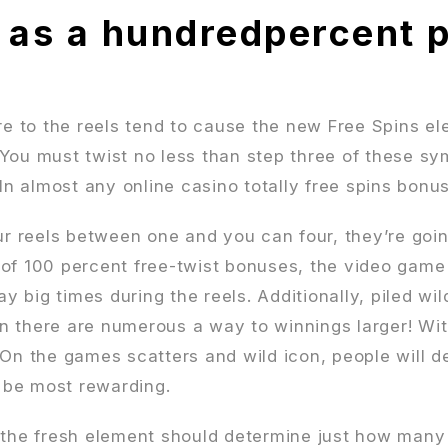
 as a hundredpercent 
 to the reels tend to cause the new Free Spins ele
You must twist no less than step three of these sy
 almost any online casino totally free spins bonus
r reels between one and you can four, they’re goi
 of 100 percent free-twist bonuses, the video game
big times during the reels. Additionally, piled wild
n there are numerous a way to winnings larger! Wit
e. On the games scatters and wild icon, people will 
o be most rewarding.
 the fresh element should determine just how many 