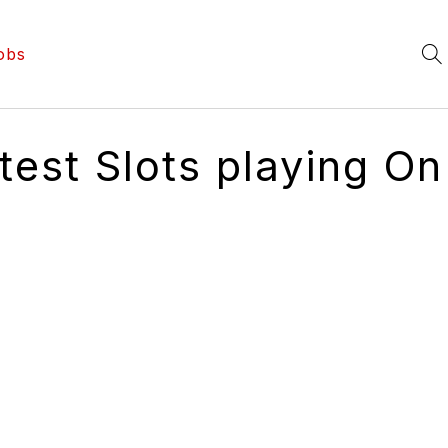
obs
atest Slots playing On