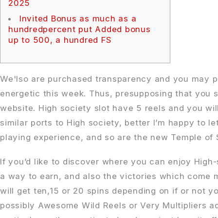
2025
Invited Bonus as much as a
hundredpercent put Added bonus
up to 500, a hundred FS
We'lso are purchased transparency and you may per
energetic this week. Thus, presupposing that you s
website. High society slot have 5 reels and you w
similar ports to High society, better I’m happy to 
playing experience, and so are the new Temple of S
If you’d like to discover where you can enjoy High
a way to earn, and also the victories which come mi
will get ten,15 or 20 spins depending on if or not y
possibly Awesome Wild Reels or Very Multipliers ad