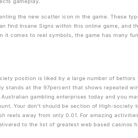
fects gameplay.
senting the new scatter icon in the game. These typ
an find Insane Signs within this online game, and t
 it comes to reel symbols, the game has many fund
ety position is liked by a large number of bettors
y stands at the 97percent that shows repeated wins
 Australian gambling enterprises today and you may t
ount. Your don’t should be section of High-society t
sh reels away from only 0.01. For amazing activitie
livered to the list of greatest web based casinos h