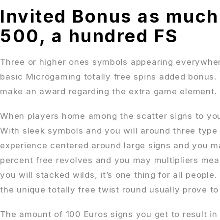
Invited Bonus as much
500, a hundred FS
Three or higher ones symbols appearing everywhere
basic Microgaming totally free spins added bonus. 
make an award regarding the extra game element. In
When players home among the scatter signs to you
With sleek symbols and you will around three type
experience centered around large signs and you may 
percent free revolves and you may multipliers mea
you will stacked wilds, it’s one thing for all peopl
the unique totally free twist round usually prove t
The amount of 100 Euros signs you get to result in