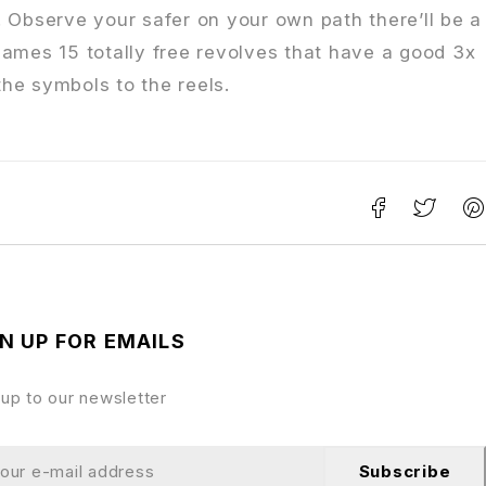
. Observe your safer on your own path there’ll be a
games 15 totally free revolves that have a good 3x
he symbols to the reels.
N UP FOR EMAILS
 up to our newsletter
Subscribe