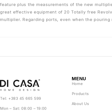
feature plus the measurements of the new multiplie
great effective equipment of 20 Totally free Revol
multiplier. Regarding ports, even when the pouring
MENU
Home
Products
Tel: +383 45 665 599
About Us
Mon – Sat: 08:00 – 19:00