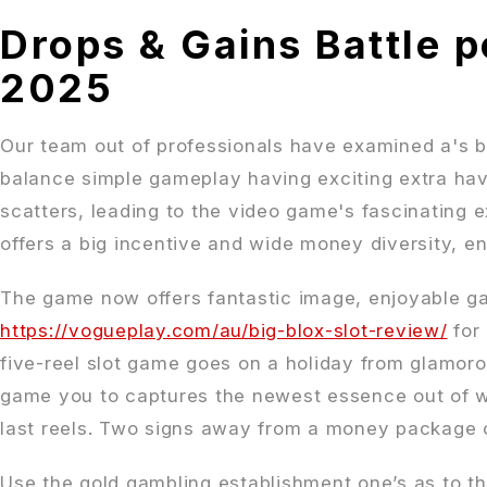
Drops & Gains Battle 
2025
Our team out of professionals have examined a's be
balance simple gameplay having exciting extra have
scatters, leading to the video game's fascinating 
offers a big incentive and wide money diversity, en
The game now offers fantastic image, enjoyable game
https://vogueplay.com/au/big-blox-slot-review/
for 
five-reel slot game goes on a holiday from glamorou
game you to captures the newest essence out of w
last reels. Two signs away from a money package on 
Use the gold gambling establishment one’s as to the