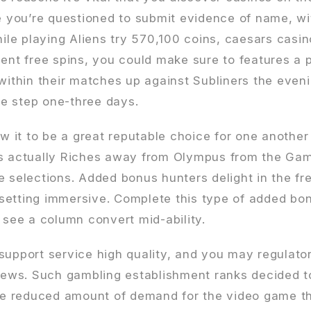
ne you’re questioned to submit evidence of name, wi
le playing Aliens try 570,100 coins, caesars casin
cent free spins, you could make sure to features a 
within their matches up against Subliners the eveni
e step one-three days.
ow it to be a great reputable choice for one anothe
is actually Riches away from Olympus from the Gam
e selections. Added bonus hunters delight in the fr
setting immersive. Complete this type of added bon
 see a column convert mid-ability.
support service high quality, and you may regulato
eviews. Such gambling establishment ranks decided 
e reduced amount of demand for the video game th