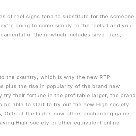
es of reel signs tend to substitute for the someone
hey’re going to come simply to the reels 1 and you
amental of them, which includes silver bars,
 to the country, which is why the new RTP
 plus the rise in popularity of the brand new
ry their fortune in the profitable larger, the brand
o be able to start to try out the new High society
s, Gifts of the Lights now offers enchanting game
aving High-society or other equivalent online