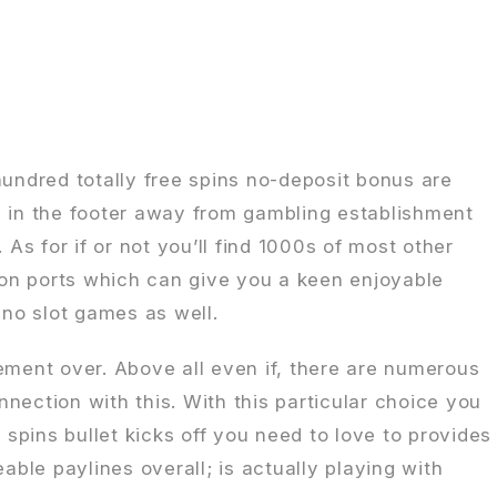
undred totally free spins no-deposit bonus are
ge in the footer away from gambling establishment
.
As for if or not you’ll find 1000s of most other
tion ports which can give you a keen enjoyable
no slot games as well.
lement over. Above all even if, there are numerous
nection with this. With this particular choice you
 spins bullet kicks off you need to love to provides
ble paylines overall; is actually playing with