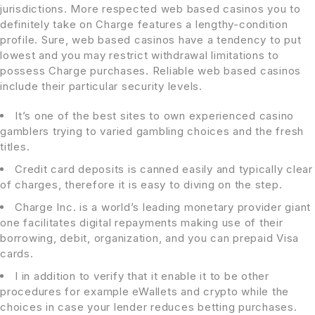
jurisdictions. More respected web based casinos you to
definitely take on Charge features a lengthy-condition
profile. Sure, web based casinos have a tendency to put
lowest and you may restrict withdrawal limitations to
possess Charge purchases. Reliable web based casinos
include their particular security levels.
It’s one of the best sites to own experienced casino
gamblers trying to varied gambling choices and the fresh
titles.
Credit card deposits is canned easily and typically clear
of charges, therefore it is easy to diving on the step.
Charge Inc. is a world’s leading monetary provider giant
one facilitates digital repayments making use of their
borrowing, debit, organization, and you can prepaid Visa
cards.
I in addition to verify that it enable it to be other
procedures for example eWallets and crypto while the
choices in case your lender reduces betting purchases.