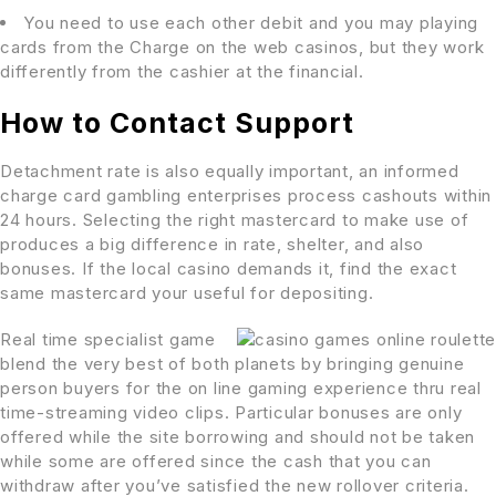
You need to use each other debit and you may playing
cards from the Charge on the web casinos, but they work
differently from the cashier at the financial.
How to Contact Support
Detachment rate is also equally important, an informed
charge card gambling enterprises process cashouts within
24 hours. Selecting the right mastercard to make use of
produces a big difference in rate, shelter, and also
bonuses. If the local casino demands it, find the exact
same mastercard your useful for depositing.
Real time specialist game
blend the very best of both planets by bringing genuine
person buyers for the on line gaming experience thru real
time-streaming video clips. Particular bonuses are only
offered while the site borrowing and should not be taken
while some are offered since the cash that you can
withdraw after you’ve satisfied the new rollover criteria.