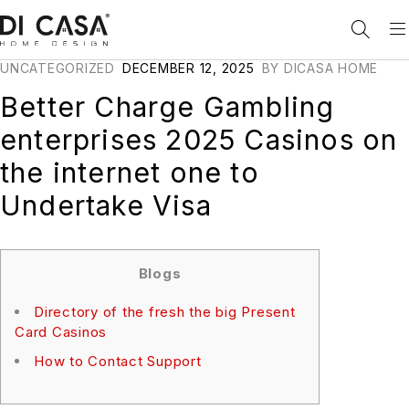
UNCATEGORIZED
DECEMBER 12, 2025
BY
DICASA HOME
Better Charge Gambling
enterprises 2025 Casinos on
the internet one to
Undertake Visa
Blogs
Directory of the fresh the big Present
Card Casinos
How to Contact Support