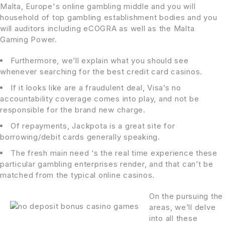
Malta, Europe's online gambling middle and you will
household of top gambling establishment bodies and you
will auditors including eCOGRA as well as the Malta
Gaming Power.
Furthermore, we’ll explain what you should see
whenever searching for the best credit card casinos.
If it looks like are a fraudulent deal, Visa’s no
accountability coverage comes into play, and not be
responsible for the brand new charge.
Of repayments, Jackpota is a great site for
borrowing/debit cards generally speaking.
The fresh main need ‘s the real time experience these
particular gambling enterprises render, and that can’t be
matched from the typical online casinos.
On the pursuing the
areas, we’ll delve
into all these