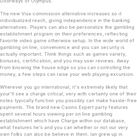
Doorways of Olympus.
The new Visa commission alternative increases so it
individualized reach, giving independence in the banking
alternatives. Players can also be personalize the gambling
establishment program on their preferences, reflecting
favorite video game otherwise setup. In the wide world of
gambling on line, convenience and you can security is
actually important. Think things such as games variety,
bonuses, certification, and you may user reviews. Away
from knowing the house edge so you can controlling the
money, a few steps can raise your web playing excursion.
Wherever you go international, it's extremely likely that
your'll see a charge critical, very with certainly one of their
notes typically function you possibly can make hassle-free
payments. The brand new Casino Expert party features
spent several hours viewing per on line gambling
establishment which have Charge within our database,
what features he’s and you can whether or not our very
own folks can also be believe in them. Ian grew up in