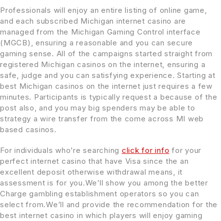
Professionals will enjoy an entire listing of online game,
and each subscribed Michigan internet casino are
managed from the Michigan Gaming Control interface
(MGCB), ensuring a reasonable and you can secure
gaming sense. All of the campaigns started straight from
registered Michigan casinos on the internet, ensuring a
safe, judge and you can satisfying experience. Starting at
best Michigan casinos on the internet just requires a few
minutes.
Participants is typically request a because of the
post also, and you may big spenders may be able to
strategy a wire transfer from the come across MI web
based casinos.
For individuals who’re searching
click for info
for your
perfect internet casino that have Visa since the an
excellent deposit otherwise withdrawal means, it
assessment is for you.We’ll show you among the better
Charge gambling establishment operators so you can
select from.We’ll and provide the recommendation for the
best internet casino in which players will enjoy gaming