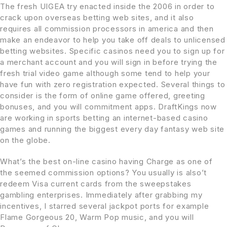
The fresh UIGEA try enacted inside the 2006 in order to
crack upon overseas betting web sites, and it also
requires all commission processors in america and then
make an endeavor to help you take off deals to unlicensed
betting websites. Specific casinos need you to sign up for
a merchant account and you will sign in before trying the
fresh trial video game although some tend to help your
have fun with zero registration expected. Several things to
consider is the form of online game offered, greeting
bonuses, and you will commitment apps. DraftKings now
are working in sports betting an internet-based casino
games and running the biggest every day fantasy web site
on the globe.
What’s the best on-line casino having Charge as one of
the seemed commission options? You usually is also’t
redeem Visa current cards from the sweepstakes
gambling enterprises. Immediately after grabbing my
incentives, I starred several jackpot ports for example
Flame Gorgeous 20, Warm Pop music, and you will