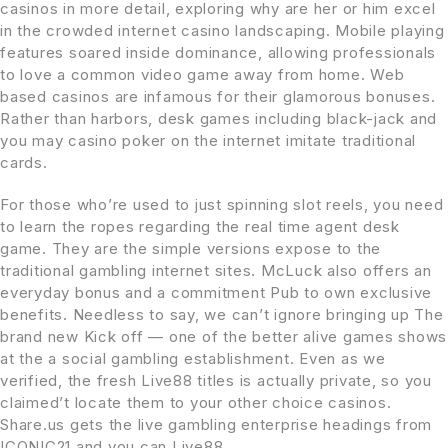
casinos in more detail, exploring why are her or him excel
in the crowded internet casino landscaping. Mobile playing
features soared inside dominance, allowing professionals
to love a common video game away from home. Web
based casinos are infamous for their glamorous bonuses.
Rather than harbors, desk games including black-jack and
you may casino poker on the internet imitate traditional
cards.
For those who’re used to just spinning slot reels, you need
to learn the ropes regarding the real time agent desk
game. They are the simple versions expose to the
traditional gambling internet sites. McLuck also offers an
everyday bonus and a commitment Pub to own exclusive
benefits. Needless to say, we can’t ignore bringing up The
brand new Kick off — one of the better alive games shows
at the a social gambling establishment. Even as we
verified, the fresh Live88 titles is actually private, so you
claimed’t locate them to your other choice casinos.
Share.us gets the live gambling enterprise headings from
ICONIC21 and you can Live88.