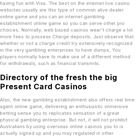
having fun with Visa. The best on the internet live casino
websites usually are this type of common alive dealer
online game and you can an internet gambling
establishment online game so you can serve other pro
choices. Normally, web based casinos wear’t charge a lot
more fees to possess Charge deposits. Just observe that
whether or not a charge credit try extensively recognized
in the very gambling enterprises to have dumps, You
players normally have to make use of a different method
for withdrawals, such as financial transmits.
Directory of the fresh the big
Present Card Casinos
Also, the new gambling establishment also offers real time
agent online game, delivering an enthusiastic immersive
betting sense you to replicates sensation of a great
physical gambling enterprise. But not, it will not prohibit
Australians by using overseas online casinos you to is
actually signed up and you may regulated in other