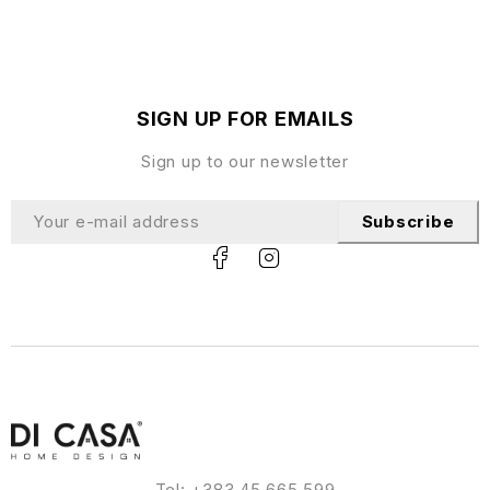
SIGN UP FOR EMAILS
Sign up to our newsletter
Subscribe
Tel: +383 45 665 599