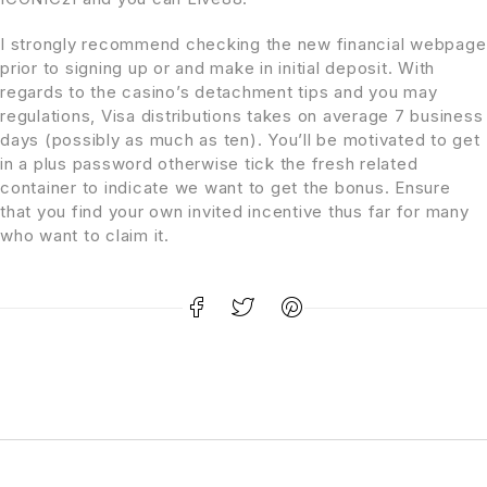
I strongly recommend checking the new financial webpage
prior to signing up or and make in initial deposit. With
regards to the casino’s detachment tips and you may
regulations, Visa distributions takes on average 7 business
days (possibly as much as ten). You’ll be motivated to get
in a plus password otherwise tick the fresh related
container to indicate we want to get the bonus. Ensure
that you find your own invited incentive thus far for many
who want to claim it.