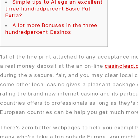
Simple tips to Allege an excellent
three hundredpercent Basic Put
Extra?
A lot more Bonuses in the three
hundredpercent Casinos
1st of the fine print attached to any acceptance i
a real money deposit at the an on-line
casinolead.c
during the a secure, fair, and you may clear local 
some other local casino gives a pleasant package s
rating the brand new internet casino and its parti
countries offers to professionals as long as they'
European countries can be help you get much more
There’s zero better webpages to help you exemplify
many who’re take a trip outside Europe, you might