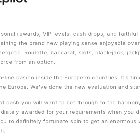
onal rewards, VIP levels, cash drops, and faithful s
aining the brand new playing sense enjoyable over t
nergetic. Roulette, baccarat, slots, black-jack, jac
orce from an option.
n-line casino inside the European countries. It’s t
the Europe. We’ve done the new evaluation and starr
of cash you will want to bet through to the harmon
ediately awarded for your requirements when you de
you to definitely fortunate spin to get an enormou
ch.