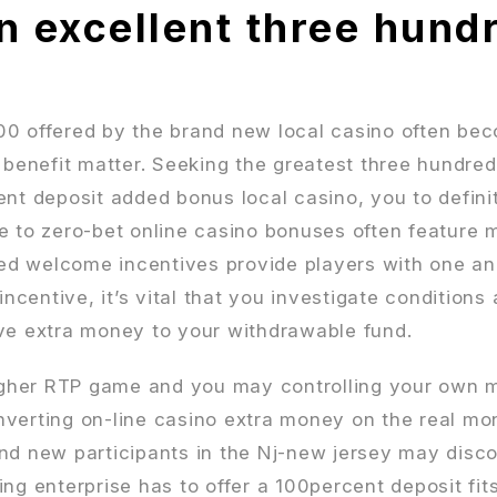
an excellent three hund
00 offered by the brand new local casino often bec
n benefit matter. Seeking the greatest three hundr
cent deposit added bonus local casino, you to defi
e to zero-bet online casino bonuses often feature m
iled welcome incentives provide players with one a
incentive, it’s vital that you investigate condition
ove extra money to your withdrawable fund.
igher RTP game and you may controlling your own m
nverting on-line casino extra money on the real mone
nd new participants in the Nj-new jersey may discov
ing enterprise has to offer a 100percent deposit fi