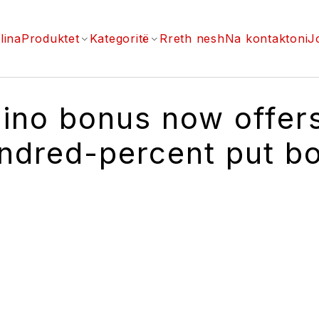
lina
Produktet
Kategoritë
Rreth nesh
Na kontaktoni
J
sino bonus now offer
undred-percent put b