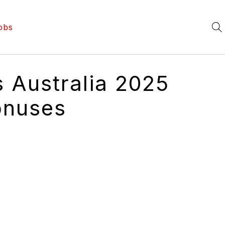
obs
s Australia 2025
onuses