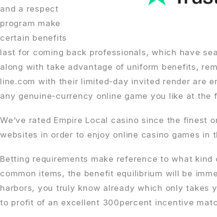
and a respect
program make
certain benefits
last for coming back professionals, which have seas
along with take advantage of uniform benefits, rem
line.com with their limited-day invited render are e
any genuine-currency online game you like at the f
We’ve rated Empire Local casino since the finest o
websites in order to enjoy online casino games in 
Betting requirements make reference to what kind 
common items, the benefit equilibrium will be imm
harbors, you truly know already which only takes 
to profit of an excellent 300percent incentive mat