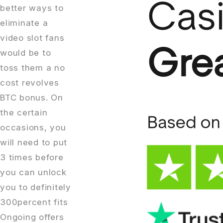
better ways to
eliminate a
video slot fans
would be to
toss them a no
cost revolves
BTC bonus. On
the certain
occasions, you
will need to put
3 times before
you can unlock
you to definitely
300percent fits
Ongoing offers