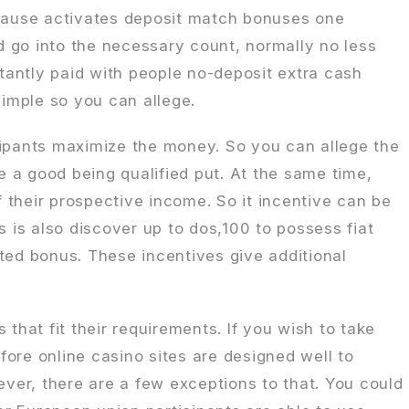
because activates deposit match bonuses one
d go into the necessary count, normally no less
tantly paid with people no-deposit extra cash
simple so you can allege.
icipants maximize the money. So you can allege the
a good being qualified put. At the same time,
 their prospective income. So it incentive can be
 is also discover up to dos,100 to possess fiat
ed bonus. These incentives give additional
that fit their requirements. If you wish to take
re online casino sites are designed well to
ever, there are a few exceptions to that. You could