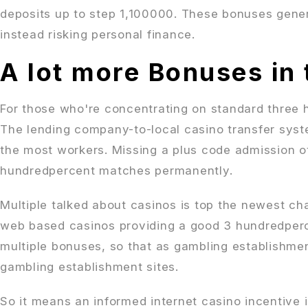
deposits up to step 1,100000. These bonuses general
instead risking personal finance.
A lot more Bonuses in
For those who're concentrating on standard three h
The lending company-to-local casino transfer syst
the most workers. Missing a plus code admission ot
hundredpercent matches permanently.
Multiple talked about casinos is top the newest c
web based casinos providing a good 3 hundredperce
multiple bonuses, so that as gambling establishmen
gambling establishment sites.
So it means an informed internet casino incentive 