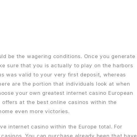
ould be the wagering conditions. Once you generate
 sure that you is actually to play on the harbors
 was valid to your very first deposit, whereas
re are the portion that individuals look at when
choose your own greatest internet casino European
offers at the best online casinos within the
home even more victories.
e internet casino within the Europe total. For
e casinos. You can purchase already been that have