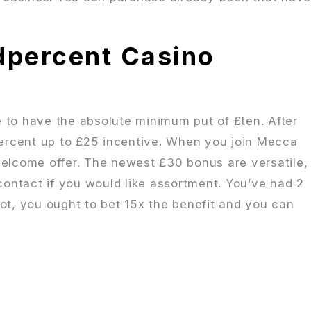
dpercent Casino
e to have the absolute minimum put of £ten. After
percent up to £25 incentive. When you join Mecca
elcome offer. The newest £30 bonus are versatile,
 contact if you would like assortment. You’ve had 2
t, you ought to bet 15x the benefit and you can