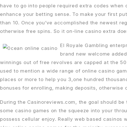
have to go into people required extra codes when c
enhance your betting sense. To make your first put
than 10. Once you’ve accomplished the newest regis
otherwise free spins. So it on-line casino extra do
El Royale Gambling enterpr
brand new welcome added b
winnings out of free revolves are capped at the 50
used to mention a wide range of online casino game
places or more to help you 3,one hundred thousand
bonuses for enrolling, making deposits, otherwise c
During the Casinoreviews.com, the goal should be to 
some casino games on the squeeze into your throug
possess cellular enjoy. Really web based casinos wi