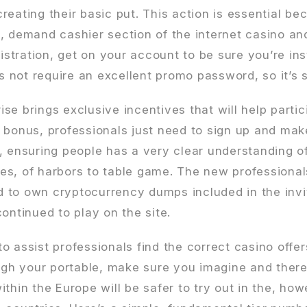
reating their basic put. This action is essential 
, demand cashier section of the internet casino an
tration, get on your account to be sure you’re ins
es not require an excellent promo password, so it’s 
ise brings exclusive incentives that will help part
onus, professionals just need to sign up and make 
, ensuring people has a very clear understanding of
s, of harbors to table game. The new professionals
 to own cryptocurrency dumps included in the invit
ontinued to play on the site.
assist professionals find the correct casino offers 
h your portable, make sure you imagine and therefo
thin the Europe will be safer to try out in the, how