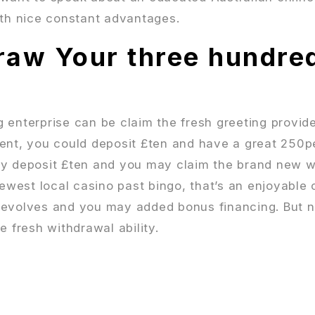
ith nice constant advantages.
raw Your three hundre
 enterprise can be claim the fresh greeting provid
ment, you could deposit £ten and have a great 250
ly deposit £ten and you may claim the brand new w
newest local casino past bingo, that’s an enjoyable
Revolves and you may added bonus financing. But no
e fresh withdrawal ability.