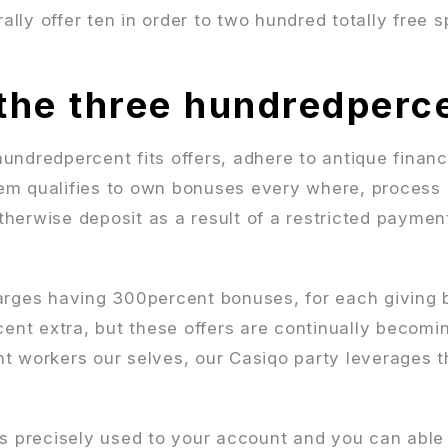
ly offer ten in order to two hundred totally free s
 the three hundredperc
undredpercent fits offers, adhere to antique financ
em qualifies to own bonuses every where, process 
herwise deposit as a result of a restricted paymen
harges having 300percent bonuses, for each giving 
nt extra, but these offers are continually becomin
t workers our selves, our Casiqo party leverages th
is precisely used to your account and you can able 