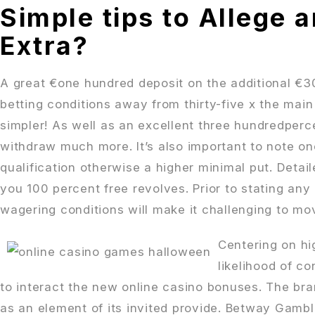
Simple tips to Allege 
Extra?
A great €one hundred deposit on the additional €3
betting conditions away from thirty-five x the mai
simpler! As well as an excellent three hundredper
withdraw much more. It’s also important to note on
qualification otherwise a higher minimal put. Deta
you 100 percent free revolves. Prior to stating any 
wagering conditions will make it challenging to m
Centering on h
likelihood of co
to interact the new online casino bonuses. The bra
as an element of its invited provide. Betway Gambl