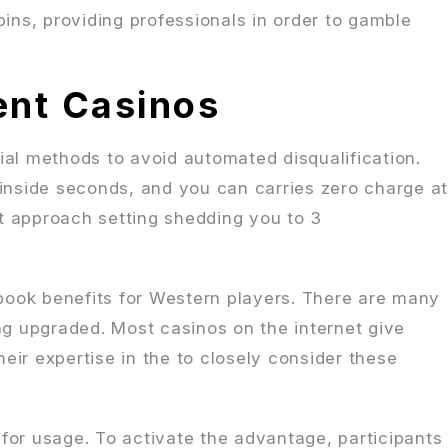
pins, providing professionals in order to gamble
ent Casinos
ial methods to avoid automated disqualification.
inside seconds, and you can carries zero charge at
t approach setting shedding you to 3
book benefits for Western players. There are many
g upgraded. Most casinos on the internet give
eir expertise in the to closely consider these
for usage. To activate the advantage, participants