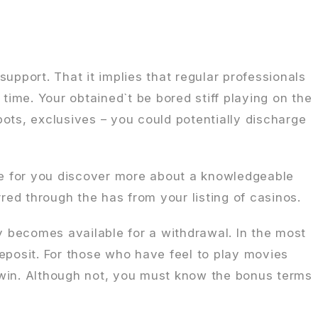
upport. That it implies that regular professionals
ime. Your obtained`t be bored stiff playing on the
kpots, exclusives – you could potentially discharge
ime for you discover more about a knowledgeable
ed through the has from your listing of casinos.
y becomes available for a withdrawal. In the most
posit. For those who have feel to play movies
s win. Although not, you must know the bonus terms