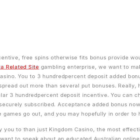
ncentive, free spins otherwise fits bonus provide w
a Related Site
gambling enterprise, we want to make
casino.
You to 3 hundredpercent deposit added bonus
pread out more than several put bonuses. Really, he
cular 3 hundredpercent deposit incentive. You can 
s securely subscribed. Acceptance added bonus now 
 games go out, and you may hopefully in order to 
 you to than just Kingdom Casino, the most effectiv
 want to speak about an educated Australian onlin