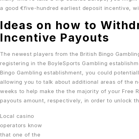
a good €five-hundred earliest deposit incentive, w
Ideas on how to Withd
Incentive Payouts
The newest players from the British Bingo Gambling
registering in the BoyleSports Gambling establish
Bingo Gambling establishment, you could potential
allowing you to talk about additional areas of the 
weeks to help make the the majority of your Free 
payouts amount, respectively, in order to unlock th
Local casino
operators know
that one of the