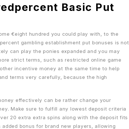
redpercent Basic Put
ome €eight hundred you could play with, to the
edpercent gambling establishment put bonuses is not
nitely can play the ponies expanded and you may
ore strict terms, such as restricted online game
nother incentive money at the same time to help
s and terms very carefully, because the high
oney effectively can be rather change your
y. Make sure to fulfill any lowest deposit criteria
er 20 extra extra spins along with the deposit fits
ts added bonus for brand new players, allowing