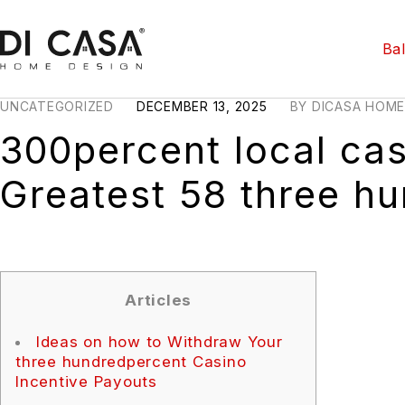
Bal
UNCATEGORIZED
DECEMBER 13, 2025
BY
DICASA HOME
300percent local ca
Greatest 58 three h
Articles
Ideas on how to Withdraw Your
three hundredpercent Casino
Incentive Payouts