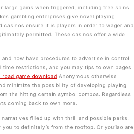
er large gains when triggered, including free spins
akes gambling enterprises give novel playing
casinos ensure it is players in order to wager and
egitimately permitted. These casinos offer a wide
t and now have procedures to advertise in control
ll time restrictions, and you may tips to own pages
n road game download
Anonymous otherwise
d minimize the possibility of developing playing
from the hitting certain symbol combos. Regardless
ants coming back to own more.
arratives filled up with thrill and possible perks.
ou to definitely’s from the rooftop. Or you’lso are