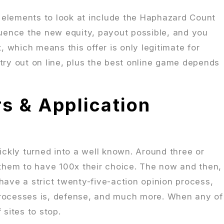
ey elements to look at include the Haphazard Count
fluence the new equity, payout possible, and you
 which means this offer is only legitimate for
try out on line, plus the best online game depends
s & Application
ckly turned into a well known. Around three or
them to have 100x their choice. The now and then,
ave a strict twenty-five-action opinion process,
l processes is, defense, and much more. When any of
 sites to stop.