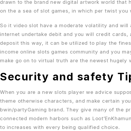
drawn to the brand new digital artwork world that 
on the a sea of slot games, in which per twist you w
So it video slot have a moderate volatility and wil
internet undertake debit and you will credit cards
deposit this way, it can be utilized to play the fine
income online slots games community and you may bui
make go on to virtual truth are the newest hugely 
Security and safety Ti
When you are a new slots player we advice suppos
theme otherwise characters, and make certain you
bwin/partyGaming brand. They give many of the pri
connected modern harbors such as Loot’EnKhamun a
to increases with every being qualified choice.