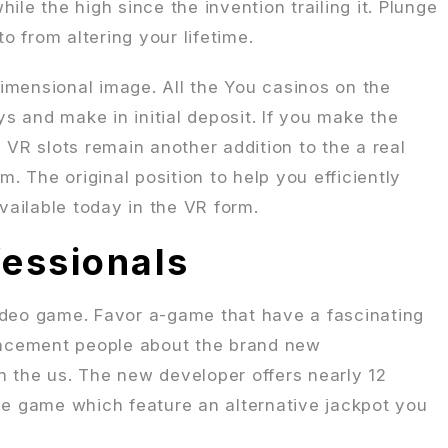
e the high since the invention trailing it. Plunge
o from altering your lifetime.
 dimensional image. All the You casinos on the
s and make in initial deposit. If you make the
. VR slots remain another addition to the a real
 The original position to help you efficiently
vailable today in the VR form.
fessionals
ideo game. Favor a-game that have a fascinating
vancement people about the brand new
 the us. The new developer offers nearly 12
 game which feature an alternative jackpot you