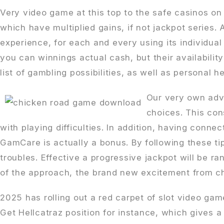
Very video game at this top to the safe casinos on 
which have multiplied gains, if not jackpot series
experience, for each and every using its individu
you can winnings actual cash, but their availabilit
list of gambling possibilities, as well as personal
Our very own advi
choices. This con
with playing difficulties. In addition, having conn
GamCare is actually a bonus. By following these ti
troubles. Effective a progressive jackpot will be 
of the approach, the brand new excitement from ch
2025 has rolling out a red carpet of slot video game 
Get Hellcatraz position for instance, which gives a