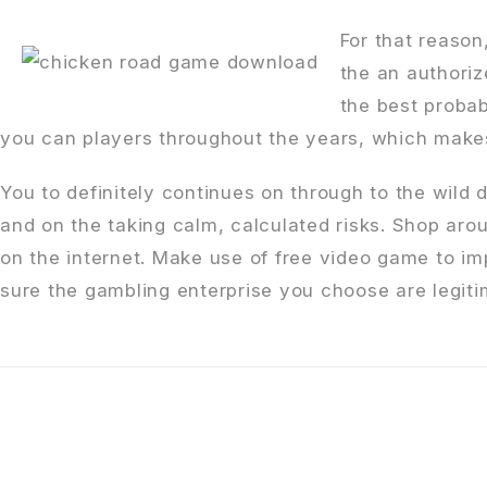
For that reason
the an authoriz
the best probab
you can players throughout the years, which makes
You to definitely continues on through to the wild
and on the taking calm, calculated risks. Shop aro
on the internet. Make use of free video game to im
sure the gambling enterprise you choose are legiti