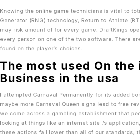
Knowing the online game technicians is vital to tot
Generator (RNG) technology, Return to Athlete (RTP
may risk amount of for every game. DraftKings oper
every person on one of the two software. There are 
found on the player’s choices.
The most used On the i
Business in the usa
I attempted Carnaval Permanently for its added bon
maybe more Carnaval Queen signs lead to free revo
we come across a gambling establishment that peop
looking at things like an internet site .’s applica
these actions fall lower than all of our standards, t