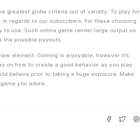
 greatest globe criteria out of validity. To play for
e in regards to our subscribers. For these choosing
gy to use. Such online game render large output so
 the possible payouts.
 new element. Gaming is enjoyable, however it’s
eas on how to create a good behavior as you play
ild believe prior to taking a huge exposure. Make
o game you adore.