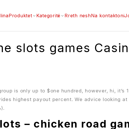
lina
Produktet
Kategoritë
Rreth nesh
Na kontaktoni
J
ne slots games Casino
oup is only up to $one hundred, however, hi, it’s 1
vides highest payout percent.
We advice looking at
).
lots – chicken road g