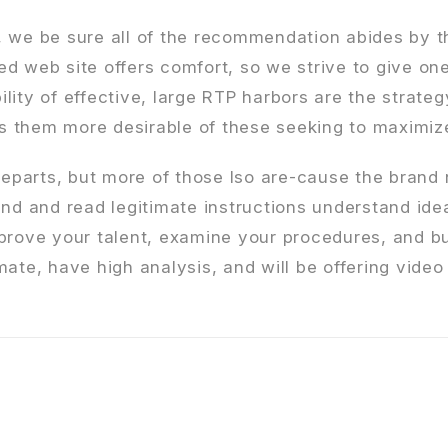
, we be sure all of the recommendation abides by the
ed web site offers comfort, so we strive to give on
ility of effective, large RTP harbors are the strate
 them more desirable of these seeking to maximize
 departs, but more of those lso are-cause the brand
und and read legitimate instructions understand id
prove your talent, examine your procedures, and bu
mate, have high analysis, and will be offering vide