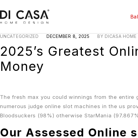
Bal
UNCATEGORIZED
DECEMBER 8, 2025
BY
DICASA HOME
2025’s Greatest Onli
Money
The fresh max you could winnings from the entire gr
numerous judge online slot machines in the us pro
Bloodsuckers (98%) otherwise StarMania (97.867%
Our Assessed Online s