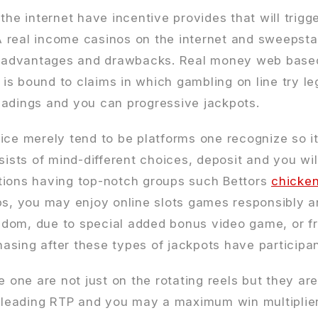
the internet have incentive provides that will trigg
. A real income casinos on the internet and sweepst
al advantages and drawbacks. Real money web based 
y is bound to claims in which gambling on line try l
 headings and you can progressive jackpots.
ce merely tend to be platforms one recognize so i
sists of mind-different choices, deposit and you wi
ections having top-notch groups such Bettors
chicke
ps, you may enjoy online slots games responsibly an
random, due to special added bonus video game, or 
asing after these types of jackpots have particip
one are not just on the rotating reels but they are n
 leading RTP and you may a maximum win multiplier y