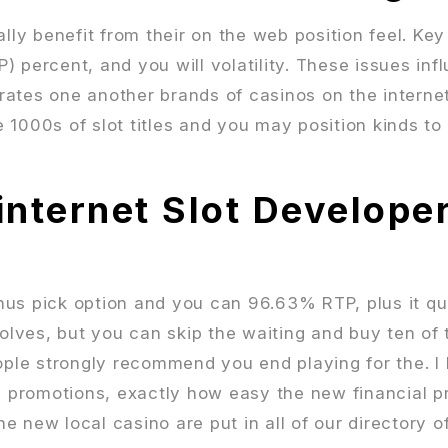
ally benefit from their on the web position feel. K
) percent, and you will volatility. These issues in
ates one another brands of casinos on the internet,
1000s of slot titles and you may position kinds to 
nternet Slot Developer
us pick option and you can 96.63% RTP, plus it qui
lves, but you can skip the waiting and buy ten of 
le strongly recommend you end playing for the. I h
tion, promotions, exactly how easy the new financia
he new local casino are put in all of our directory of