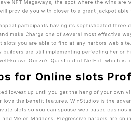
have NFT Megaways, the spot where the wins are whil
ill provide you with closer to a great jackpot able t
l appeal participants having its sophisticated three
, and make Charge one of several most effective way
st slots you are able to find at any harbors web site
lders are still implementing perfecting her or him.
well-known Gonzo’s Quest out of NetEnt, which is a
ps for Online slots Pro
ed lowest up until you get the hang of your own v
r love the benefit features. WinStudios is the ad
vate slots so you can spouse web based casinos in
nd Melon Madness. Progressive harbors are online