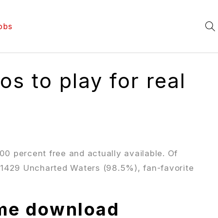
obs
s to play for real
00 percent free and actually available. Of
 1429 Uncharted Waters (98.5%), fan-favorite
ame download