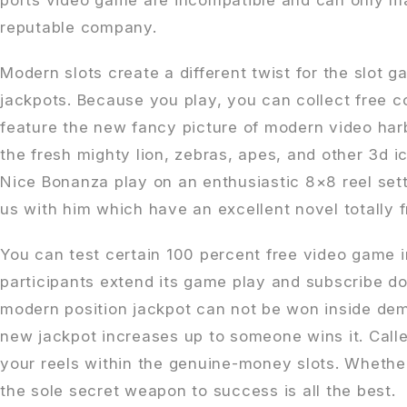
ports video game are incompatible and can only m
reputable company.
Modern slots create a different twist for the slot g
jackpots. Because you play, you can collect free c
feature the new fancy picture of modern video har
the fresh mighty lion, zebras, apes, and other 3d 
Nice Bonanza play on an enthusiastic 8×8 reel sett
us with him which have an excellent novel totally 
You can test certain 100 percent free video game in 
participants extend its game play and subscribe do
modern position jackpot can not be won inside dem
new jackpot increases up to someone wins it. Called
your reels within the genuine-money slots. Whether 
the sole secret weapon to success is all the best.