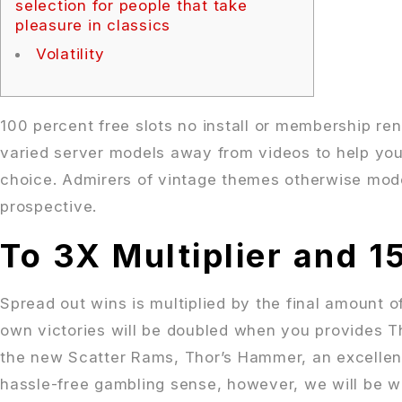
selection for people that take
pleasure in classics
Volatility
100 percent free slots no install or membership re
varied server models away from videos to help you
choice.
Admirers of vintage themes otherwise mode
prospective.
To 3X Multiplier and 1
Spread out wins is multiplied by the final amount of
own victories will be doubled when you provides Th
the new Scatter Rams, Thor’s Hammer, an excellent 
hassle-free gambling sense, however, we will be wi