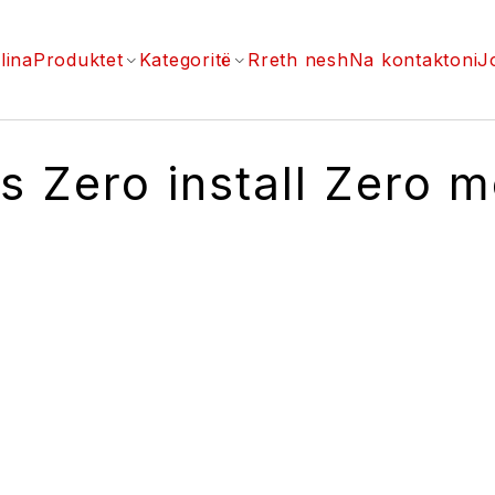
lina
Produktet
Kategoritë
Rreth nesh
Na kontaktoni
J
ts Zero install Zero 