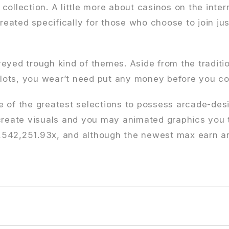
ollection. A little more about casinos on the inter
reated specifically for those who choose to join just
eyed trough kind of themes. Aside from the traditi
slots, you wear’t need put any money before you coul
e of the greatest selections to possess arcade-de
create visuals and you may animated graphics you t
s,542,251.93x, and although the newest max earn are