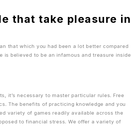
le that take pleasure in
can that which you had been a lot better compared
 is believed to be an infamous and treasure inside
s, it’s necessary to master particular rules. Free
cs. The benefits of practicing knowledge and you
ied variety of games readily available across the
posed to financial stress. We offer a variety of