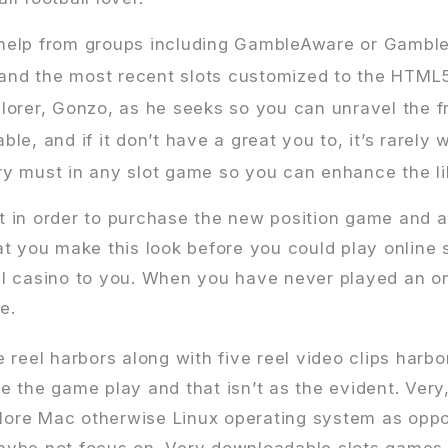
ek help from groups including GambleAware or Gamble
and the most recent slots customized to the HTML5
lorer, Gonzo, as he seeks so you can unravel the f
e, and if it don’t have a great you to, it’s rarely 
ry must in any slot game so you can enhance the li
 in order to purchase the new position game and a
that you make this look before you could play online
l casino to you. When you have never played an onl
e.
reel harbors along with five reel video clips harbo
 the game play and that isn’t as the evident. Very
xplore Mac otherwise Linux operating system as op