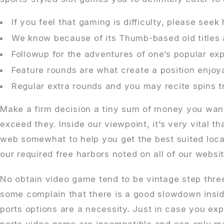
If you feel that gaming is difficulty, please se
We know because of its Thumb-based old titles 
Followup for the adventures of one’s popular exp
Feature rounds are what create a position enjoyabl
Regular extra rounds and you may recite spins t
Make a firm decision a tiny sum of money you want
exceed they. Inside our viewpoint, it’s very vital 
web somewhat to help you get the best suited loca
our required free harbors noted on all of our websit
No obtain video game tend to be vintage step three 
some complain that there is a good slowdown inside
ports options are a necessity. Just in case you e