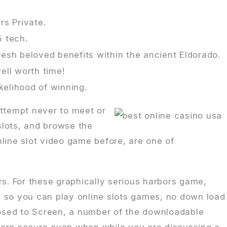
rs Private.
 tech.
resh beloved benefits within the ancient Eldorado.
well worth time!
kelihood of winning.
ttempt never to meet or
 slots, and browse the
ine slot video game before, are one of
rs. For these graphically serious harbors game,
, so you can play online slots games, no down load
posed to Screen, a number of the downloadable