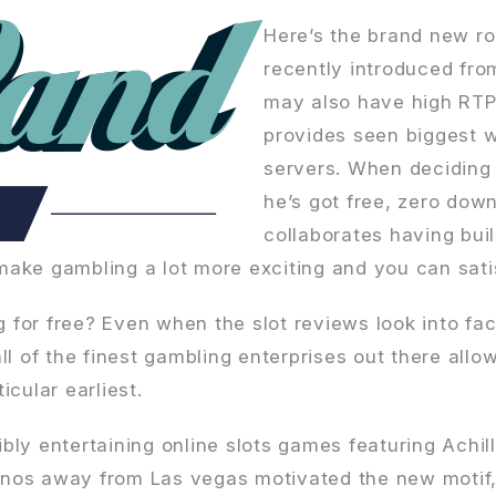
Here’s the brand new r
recently introduced from
may also have high RTPs
provides seen biggest wi
servers. When deciding 
he’s got free, zero do
collaborates having bui
ake gambling a lot more exciting and you can sati
or free? Even when the slot reviews look into fact
l of the finest gambling enterprises out there allow
cular earliest.
dibly entertaining online slots games featuring Achi
sinos away from Las vegas motivated the new motif,