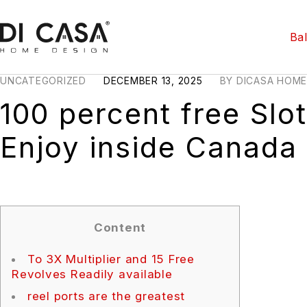
Bal
UNCATEGORIZED
DECEMBER 13, 2025
BY
DICASA HOME
100 percent free Slo
Enjoy inside Canada
Content
To 3X Multiplier and 15 Free
Revolves Readily available
reel ports are the greatest