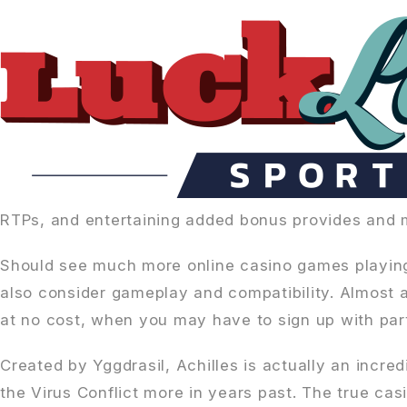
RTPs, and entertaining added bonus provides and m
Should see much more online casino games playing f
also consider gameplay and compatibility. Almost al
at no cost, when you may have to sign up with parti
Created by Yggdrasil, Achilles is actually an incre
the Virus Conflict more in years past. The true ca