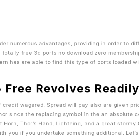
nder numerous advantages, providing in order to dif
 totally free 3d ports no download zero membership
rn has are able to find this type of ports loaded 
5 Free Revolves Readily
 credit wagered. Spread will pay also are given prio
or since the replacing symbol in the an absolute c
Horn, Thor’s Hand, Lightning, and a great stormy Ca
th you if you undertake something additional. Let’