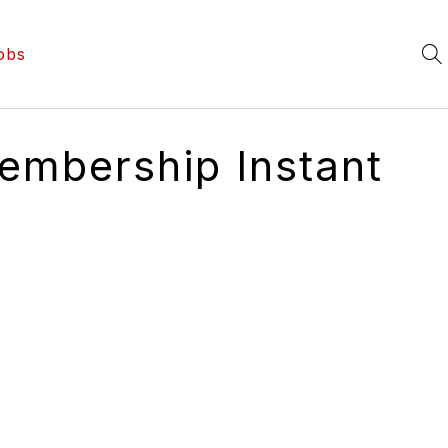
obs
membership Instant