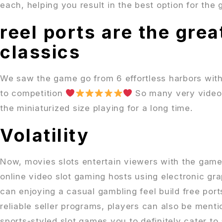
each, helping you result in the best option for the
reel ports are the grea
classics
We saw the game go from 6 effortless harbors with
to competition
So many very video 
the miniaturized size playing for a long time.
Volatility
Now, movies slots entertain viewers with the game p
online video slot gaming hosts using electronic gr
can enjoying a casual gambling feel build free port
reliable seller programs, players can also be menti
sports-styled slot games you to definitely cater to a