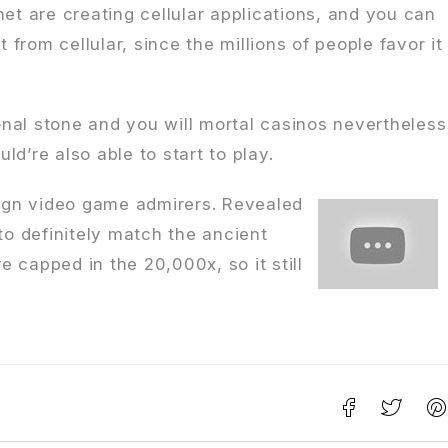
net are creating cellular applications, and you can
 from cellular, since the millions of people favor it
onal stone and you will mortal casinos nevertheless
d’re also able to start to play.
sign video game admirers. Revealed
o definitely match the ancient
 capped in the 20,000x, so it still