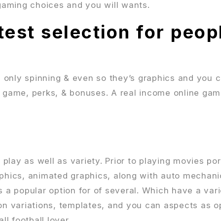
 gaming choices and you will wants.
test selection for peop
 only spinning & even so they’s graphics and you 
game, perks, & bonuses. A real income online game
lay as well as variety. Prior to playing movies port
aphics, animated graphics, along with auto mechani
s a popular option for of several. Which have a var
on variations, templates, and you can aspects as op
ll football lover.