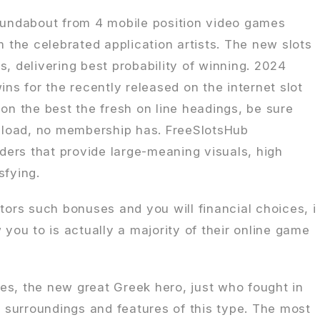
oundabout from 4 mobile position video games
 the celebrated application artists. The new slots
, delivering best probability of winning. 2024
ns for the recently released on the internet slot
on the best the fresh on line headings, be sure
wnload, no membership has. FreeSlotsHub
lders that provide large-meaning visuals, high
sfying.
ors such bonuses and you will financial choices, i
 you to is actually a majority of their online game
lles, the new great Greek hero, just who fought in
 surroundings and features of this type. The most