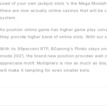
used of your own jackpot slots ‘s the Mega Moolah c
there are now actually online casinos that will be c
system.
Its position online game has higher game play conv
they provide higher band of online slots. With our 
With its 99percent RTP, BGaming's Plinko stays on
inside 2021, the brand new position provides well-
appreciate motif. Multipliers is rise as much as do
will make it tempting for even smaller bets.