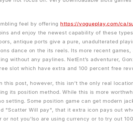
aybe not focus on. Very downloadable slots games 
ambling feel by offering
https://vogueplay.com/ca/s
oins and enjoy the newest capability of these types
bors, antique ports give a pure, unadulterated pla
icons dance on the its reels. Its more recent games
ing without any paylines. NetEnt’s adventurer, Gon
free slot which have extra and 100 percent free rev
this post, however, this isn’t the only real locatio
ing its position method. While this is more worthwh
o setting. Some position game can get modern jack
 "Scatter Will pay", that it extra icon pays out wh
or not you'lso are using currency or to try out 100 