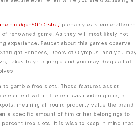
are secure even when while you are discussing a
uper-nudge-6000-slot/
probably existence-altering
 of renowned game. As they will most likely not
ying experience. Faucet about this games observe
, Starlight Princess, Doors of Olympus, and you may
zo, takes to your jungle and you may drags all of
olves.
n to gamble free slots. These features assist
ile element within the real cash video game, a
pots, meaning all round property value the brand
en a specific amount of him or her belongings to
percent free slots, it is wise to keep in mind that