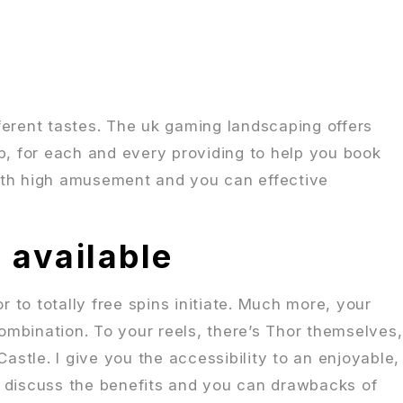
ferent tastes. The uk gaming landscaping offers
, for each and every providing to help you book
with high amusement and you can effective
 available
r to totally free spins initiate. Much more, your
ombination. To your reels, there’s Thor themselves,
stle. I give you the accessibility to an enjoyable,
s discuss the benefits and you can drawbacks of