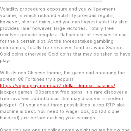
Volatility procedures exposure and you will payment
volume, in which reduced volatility provides regular,
however, shorter gains, and you can highest volatility also
provides rarer however, large victories. Totally free
revolves provide people a-flat amount of revolves to use
for the a certain slot.
At the sweepstakes gambling
enterprises, totally free revolves tend to award Sweeps
Gold coins otherwise Gold coins that may be taken to have
play.
With its rich Chinese theme, the game dad regarding the
screen. 88 Fortunes try a popular
https://vogueplay.com/ca/2-dollar-deposit-casinos/
jackpot games 100percent free spins. It's rare discover a
free revolves added bonus that may discover a modern
jackpot. Of your about three possibilities, a top RTP slot
machine is best. You need to wager dos,100 (20 x one
hundred) just before cashing your earnings.
Once you see one to online game weighting are below one