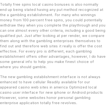
Totally free spins local casino bonuses is also normally
end up being stated having any put method recognized at
the a gambling establishment. For many who winnings
money from 100 percent free spins, you could potentially
withdraw they when you complete the playthrough and you
can one almost every other criteria, including a good being
qualified put. Just after looking at per render, we compare
them along with the gambling enterprises themselves to
find out and therefore web sites it really is offer the cost
effective. For every pro is different, each gambling
establishment offers other advantages, however, I do have
some general info to help you make finest choice of
where you should gamble.
The new gambling establishment interface is not always
enhanced to have cellular Readily available for our
appeared casino web sites in america Optimized local
casino user interface for new iphone or Android products
However, some websites honor personal gambling
enterprise application totally free revolves.