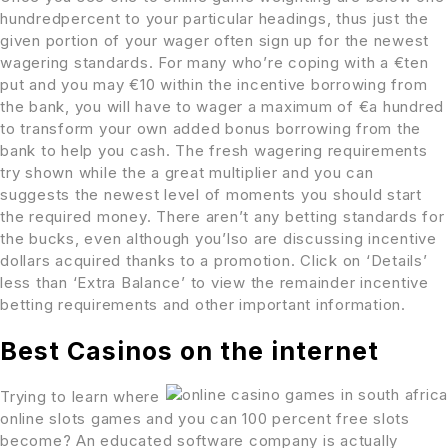
hundredpercent to your particular headings, thus just the
given portion of your wager often sign up for the newest
wagering standards. For many who’re coping with a €ten
put and you may €10 within the incentive borrowing from
the bank, you will have to wager a maximum of €a hundred
to transform your own added bonus borrowing from the
bank to help you cash. The fresh wagering requirements
try shown while the a great multiplier and you can
suggests the newest level of moments you should start
the required money. There aren’t any betting standards for
the bucks, even although you’lso are discussing incentive
dollars acquired thanks to a promotion. Click on ‘Details’
less than ‘Extra Balance’ to view the remainder incentive
betting requirements and other important information.
Best Casinos on the internet
Trying to learn where
online slots games and you can 100 percent free slots
become? An educated software company is actually