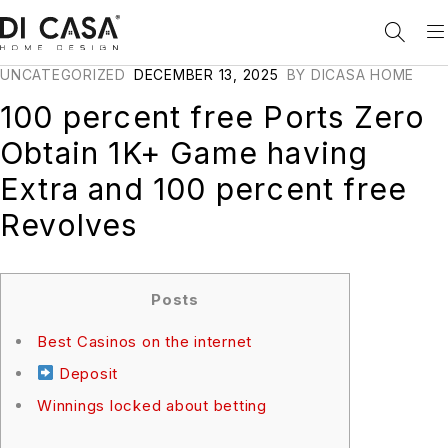
UNCATEGORIZED
DECEMBER 13, 2025
BY
DICASA HOME
100 percent free Ports Zero
Obtain 1K+ Game having
Extra and 100 percent free
Revolves
Posts
Best Casinos on the internet
Deposit
Winnings locked about betting