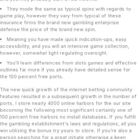
They mode the same as typical spins with regards to
game play, however they vary from typical of these
insurance firms the brand new gambling enterprise
defense the price of the brand new spin.
Meaning you have made quick indication-ups, easy
accessibility, and you will an intensive game collection,
however, somewhat light regulating oversight.
You’ll learn differences from slots games and effective
outlines far more if you already have detailed sense for
the 100 percent free ports.
The new quick growth of the internet betting community
features resulted in a subsequent growth in the number of
ports. I store nearly 4000 online harbors for the our site
becoming the following most significant certainly one of
100 percent free harbors no install databases. If you fulfill
the gambling establishment's laws and regulations, all you
win utilizing the bonus try yours to store. If you’re also a
person searching for a great initiate otherwise a keen