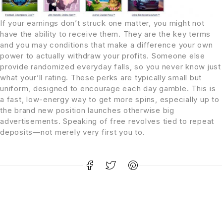
If your earnings don’t struck one matter, you might not
have the ability to receive them. They are the key terms
and you may conditions that make a difference your own
power to actually withdraw your profits. Someone else
provide randomized everyday falls, so you never know just
what your’ll rating. These perks are typically small but
uniform, designed to encourage each day gamble. This is
a fast, low-energy way to get more spins, especially up to
the brand new position launches otherwise big
advertisements. Speaking of free revolves tied to repeat
deposits—not merely very first you to.