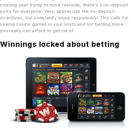
existing user trying to more rewards, there’s a no-deposit
extra for everyone. Very, appreciate the no-deposit
incentives, but constantly enjoy responsibly! This calls for
seeing casino games in your limits and not betting more
you really can afford to get rid of.
Winnings locked about betting