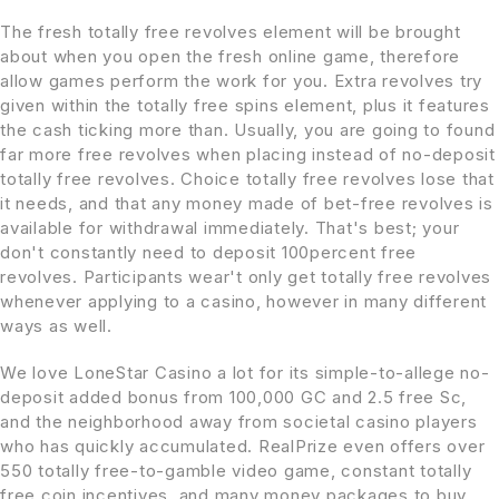
The fresh totally free revolves element will be brought
about when you open the fresh online game, therefore
allow games perform the work for you. Extra revolves try
given within the totally free spins element, plus it features
the cash ticking more than. Usually, you are going to found
far more free revolves when placing instead of no-deposit
totally free revolves. Choice totally free revolves lose that
it needs, and that any money made of bet-free revolves is
available for withdrawal immediately. That's best; your
don't constantly need to deposit 100percent free
revolves. Participants wear't only get totally free revolves
whenever applying to a casino, however in many different
ways as well.
We love LoneStar Casino a lot for its simple-to-allege no-
deposit added bonus from 100,000 GC and 2.5 free Sc,
and the neighborhood away from societal casino players
who has quickly accumulated. RealPrize even offers over
550 totally free-to-gamble video game, constant totally
free coin incentives, and many money packages to buy.