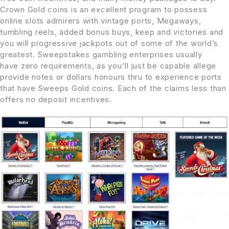
Crown Gold coins is an excellent program to possess
online slots admirers with vintage ports, Megaways,
tumbling reels, added bonus buys, keep and victories and
you will progressive jackpots out of some of the world’s
greatest. Sweepstakes gambling enterprises usually
have zero requirements, as you'll just be capable allege
provide notes or dollars honours thru to experience ports
that have Sweeps Gold coins. Each of the claims less than
offers no deposit incentives.