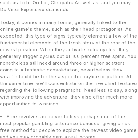
such as Light Orchid, Cleopatra As well as, and you may
Da Vinci Expensive diamonds.
Today, it comes in many forms, generally linked to the
online game's theme, such as their head protagonist. As
expected, this type of signs typically element a few of the
fundamental elements of the fresh story at the rear of the
newest position. When they activate extra cycles, they
generally trigger cycles out of 100 percent free spins. You
nonetheless still need around three or higher scatters
going to a fantastic consolidation, nevertheless they
wear't should be for the a specific payline or pattern. At
the same time, we’ll concentrate on the five chief features
regarding the following paragraphs. Needless to say, along
with improving the adventure, they also offer much more
opportunities to winnings.
Free revolves are nevertheless perhaps one of the
most popular gambling enterprise bonuses, giving a risk-
free method for people to explore the newest video game
and you may probably earn a real income.