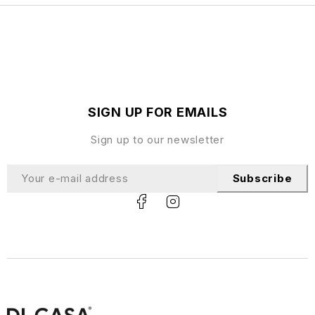
SIGN UP FOR EMAILS
Sign up to our newsletter
Subscribe