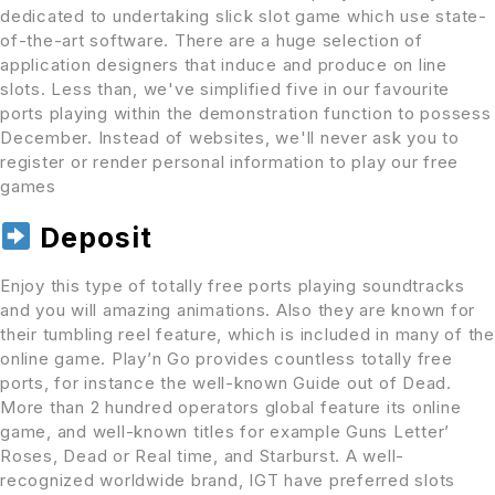
dedicated to undertaking slick slot game which use state-
of-the-art software. There are a huge selection of
application designers that induce and produce on line
slots. Less than, we've simplified five in our favourite
ports playing within the demonstration function to possess
December. Instead of websites, we'll never ask you to
register or render personal information to play our free
games
Deposit
Enjoy this type of totally free ports playing soundtracks
and you will amazing animations. Also they are known for
their tumbling reel feature, which is included in many of the
online game. Play’n Go provides countless totally free
ports, for instance the well-known Guide out of Dead.
More than 2 hundred operators global feature its online
game, and well-known titles for example Guns Letter’
Roses, Dead or Real time, and Starburst. A well-
recognized worldwide brand, IGT have preferred slots