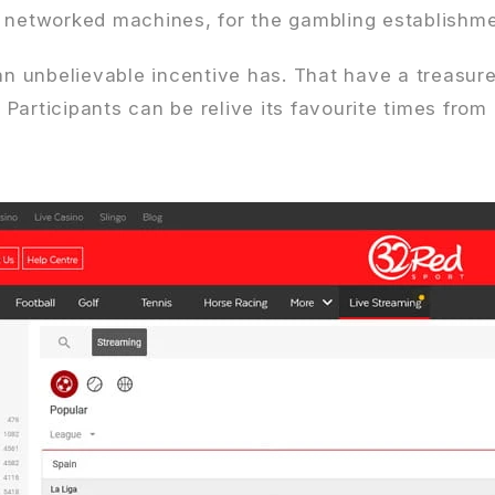
 networked machines, for the gambling establishmen
an unbelievable incentive has. That have a treasure
. Participants can be relive its favourite times fro