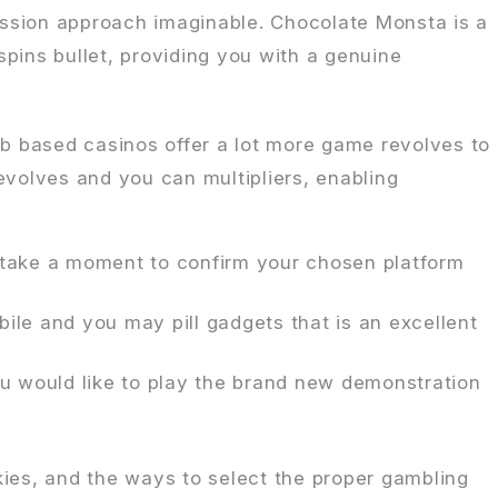
ssion approach imaginable. Chocolate Monsta is a
spins bullet, providing you with a genuine
web based casinos offer a lot more game revolves to
evolves and you can multipliers, enabling
e take a moment to confirm your chosen platform
le and you may pill gadgets that is an excellent
you would like to play the brand new demonstration
okies, and the ways to select the proper gambling