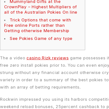
Mummyland Gifts at the
CrownPlay – Highest Multipliers of
all of the Australian Pokies On line
Trick Options that come with
Free online Ports rather than
Getting otherwise Membership
See Pokies Game of any type
The a video
casino Rizk reviews
game possesses its
free zero install pokies prior to. You can even en
strung without any financial account otherwise cry
variety in order to a summary of the best pokies tot
with an array of betting requirements.
Rockwin impressed you using its harbors competition
weekend reload bonuses, 25percent cashback to po