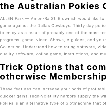
the Australian Pokies 
ALLEN Park — Amon-Ra St. Brownish would like to ma
game against the Dallas Cowboys. Thirty day peri
to enjoy as a result of probably one of the most te
programs, game, video, Shows, e-guides, and you 
Collection. Understand how to rating software, vi
quality software, online game, instructions, and m
Trick Options that com
otherwise Membershi
These features can increase your odds of profitable
quicker gains. High-volatility harbors supply the w
Pokies is an alternative type of Slotmachine that o