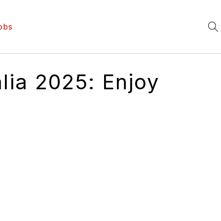
obs
alia 2025: Enjoy