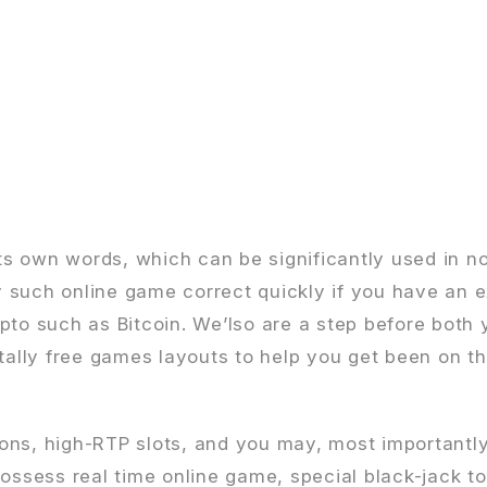
 own words, which can be significantly used in nov
joy such online game correct quickly if you have an
pto such as Bitcoin.
We’lso are a step before both y
ally free games layouts to help you get been on the 
s, high-RTP slots, and you may, most importantly of
ssess real time online game, special black-jack t