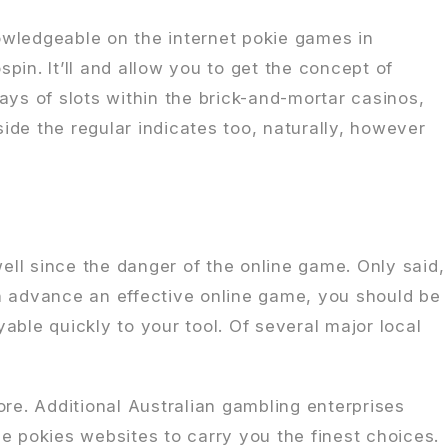
knowledgeable on the internet pokie games in
spin. It’ll and allow you to get the concept of
ays of slots within the brick-and-mortar casinos,
side the regular indicates too, naturally, however
ell since the danger of the online game. Only said,
n advance an effective online game, you should be
able quickly to your tool. Of several major local
re. Additional Australian gambling enterprises
e pokies websites to carry you the finest choices.