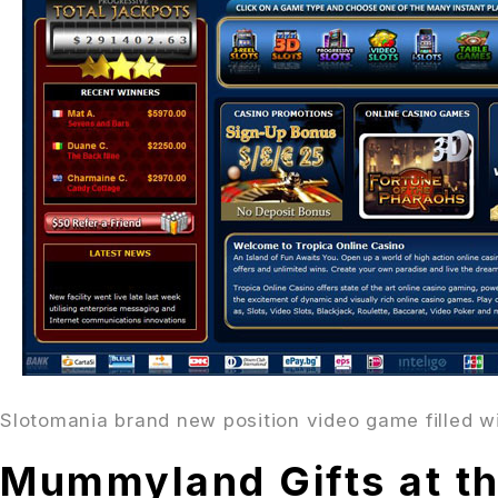
Slotomania brand new position video game filled wi
Mummyland Gifts at the