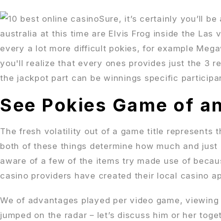
Sure, it’s certainly you’ll 
australia at this time are Elvis Frog inside the Las
every a lot more difficult pokies, for example Mega
you'll realize that every ones provides just the 3 r
the jackpot part can be winnings specific participan
See Pokies Game of a
The fresh volatility out of a game title represent
both of these things determine how much and just
aware of a few of the items try made use of because
casino providers have created their local casino a
We of advantages played per video game, viewing t
jumped on the radar – let’s discuss him or her toge