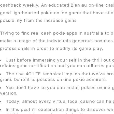
cashback weekly. An educated Bien au on-line cas
good lighthearted pokie online game that have stic
possibility from the increase gains.
Trying to find real cash pokie apps in australia t
make a usage of the individuals generous bonuses. S
professionals in order to modify its game play.
Just before immersing your self in the thrill o
retains good certification and you can adheres pure
The rise 4G LTE technical implies that we’ve br
grand benefit to possess on line pokie admirers.
You don’t have so you can install pokies online 
version.
Today, almost every virtual local casino can he
In this post i’ll explanation things to discover