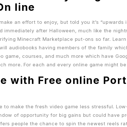
On line
ke an effort to enjoy, but told you it’s “upwards i
od immediately after Halloween, much like the nig
rrifying Minecraft Marketplace put-ons so far. Lear
will audiobooks having members of the family whi
deo game, courses, and much more which have Googl
uch more. For each and every online game might be p
e with Free online Port
p
 to make the fresh video game less stressful. Low-v
indow of opportunity for big gains but could have p
ffers people the chance to spin the newest reels rat