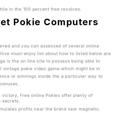
ile in the 100 percent free revolves.
rnet Pokie Computers
arred and you can assessed of several online
itive must-enjoy list about how to listed below are
e is the on line site to possess being able to
ill vintage pokie video game which might be in
nce or winnings inside the a particular way to
 bonuses.
victory, Free online Pokies offer plenty of
e secrets.
ates profits near the brand new magnetic.