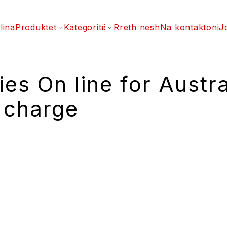
lina
Produktet
Kategoritë
Rreth nesh
Na kontaktoni
J
ies On line for Austr
 charge