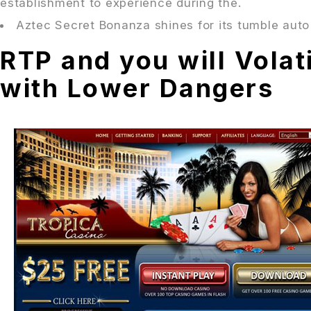
establishment to experience during the.
Aztec Secret Bonanza shines for its tumble auto 
RTP and you will Volat
with Lower Dangers