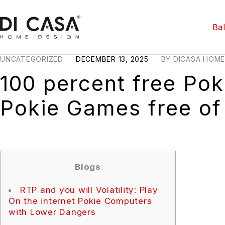
Bal
UNCATEGORIZED
DECEMBER 13, 2025
BY
DICASA HOME
100 percent free Pok
Pokie Games free of
Blogs
RTP and you will Volatility: Play
On the internet Pokie Computers
with Lower Dangers