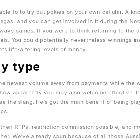
be able to to try out pokies on your own cellular. A 
 vegas, and you can get involved in it during the Neo
ways games. If you were to think returning to the d
eels. You could potentially nevertheless winnings in
ts life-altering levels of money.
ny type
s the newest volume away from payments while the w
 how apparently you may also welcome effective. I
 the slang. He’s got the main benefit of being play
pps.
heir RTPs, restriction commission possible, and mo
ther. We’ve already spun because of all those Aussi