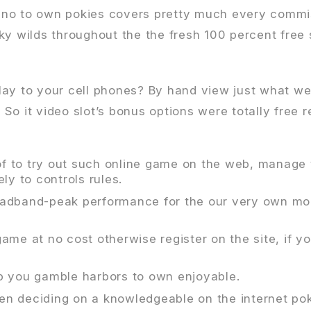
ino to own pokies covers pretty much every commi
ky wilds throughout the the fresh 100 percent free 
o play to your cell phones? By hand view just what 
o it video slot’s bonus options were totally free r
ut of to try out such online game on the web, manag
ly to controls rules.
oadband-peak performance for the our very own mobi
game at no cost otherwise register on the site, if 
lp you gamble harbors to own enjoyable.
 when deciding on a knowledgeable on the internet p