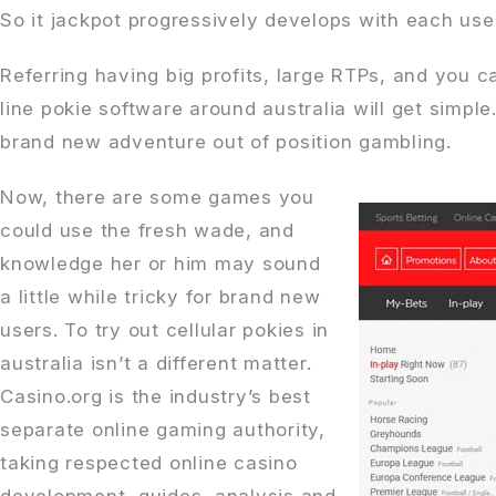
So it jackpot progressively develops with each use
Referring having big profits, large RTPs, and you c
line pokie software around australia will get simple
brand new adventure out of position gambling.
Now, there are some games you
could use the fresh wade, and
knowledge her or him may sound
a little while tricky for brand new
users. To try out cellular pokies in
australia isn’t a different matter.
Casino.org is the industry’s best
separate online gaming authority,
taking respected online casino