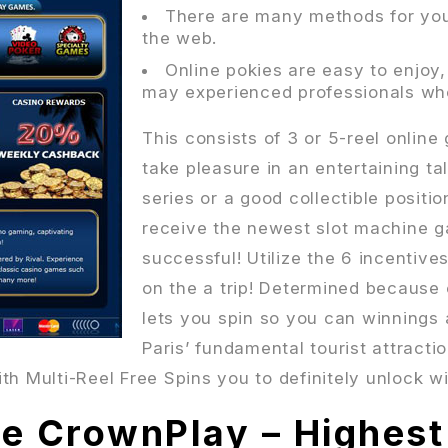
There are many methods for you
the web.
Online pokies are easy to enjoy
may experienced professionals who 
This consists of 3 or 5-reel online
take pleasure in an entertaining ta
series or a good collectible posi
receive the newest slot machine g
successful! Utilize the 6 incentive
on the a trip! Determined because 
lets you spin so you can winnings
Paris’ fundamental tourist attracti
th Multi-Reel Free Spins you to definitely unlock w
 CrownPlay – Highest M