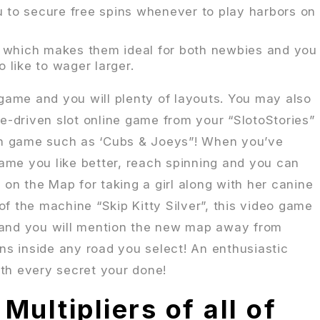
 to secure free spins whenever to play harbors on
, which makes them ideal for both newbies and you
like to wager larger.
 game and you will plenty of layouts. You may also
le-driven slot online game from your “SlotoStories”
tion game such as ‘Cubs & Joeys”! When you’ve
ame you like better, reach spinning and you can
s on the Map for taking a girl along with her canine
of the machine “Skip Kitty Silver”, this video game
 and you will mention the new map away from
ons inside any road you select! An enthusiastic
ith every secret your done!
ultipliers of all of