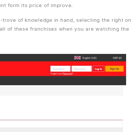
t form its price of improve.
-trove of knowledge in hand, selecting the right on
m all of these franchises when you are watching the