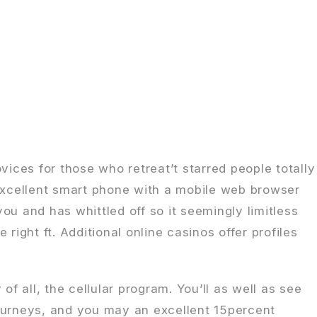
ices for those who retreat’t starred people totally
 excellent smart phone with a mobile web browser
ou and has whittled off so it seemingly limitless
right ft. Additional online casinos offer profiles
 all, the cellular program. You’ll as well as see
ourneys, and you may an excellent 15percent