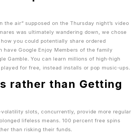
n the air” supposed on the Thursday night’s video
htmares was ultimately wandering down, we chose
n how you could potentially share ordered
ch have Google Enjoy Members of the family
e Gamble. You can learn millions of high-high
layed for free, instead installs or pop music-ups.
s rather than Getting
olatility slots, concurrently, provide more regular
rolonged lifeless means. 100 percent free spins
her than risking their funds.