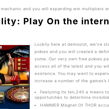
mechanic and you will expanding win multipliers wh
ility: Play On the inte
Luckily here at demoslot, we’ve st
pokies and you will created a defin
some. Our very own free pokies pag
access all of the latest and you w
existence. You may want to experie
increase a number of the games’s
Featuring its ten,240 a means to 
opportunities to determine invisibl
HAMMER Magnet Of THOR accumul